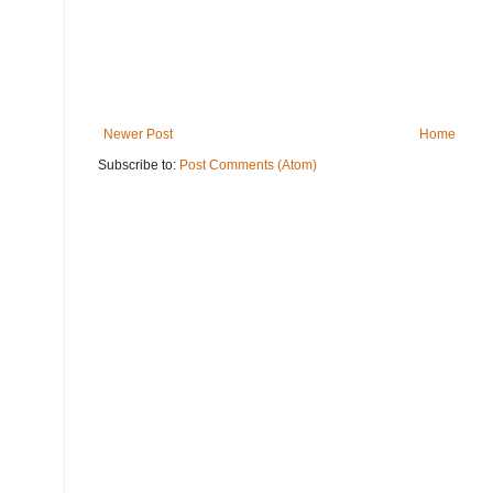
Newer Post
Home
Subscribe to:
Post Comments (Atom)