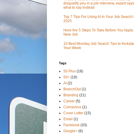
disqualify you in a job interview, expert sa
what to say instead
Top 7 Tips For Using AI In Your Job Search 
2025
Here Are 5 Steps To Take Before You Apply 
New Job
10 Best Monday Job Search Tips to Kickstar
Your Week
Tags
50 Plus
(18)
50+
(18)
AI
(2)
BranchOut
(1)
Branding
(21)
Career
(5)
Cornavirus
(1)
Cover Letter
(15)
Email
(1)
Facebook
(33)
Google+
(6)