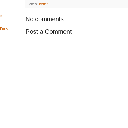
ys —
Labels:
Twitter
In
No comments:
For A
Post a Comment
t