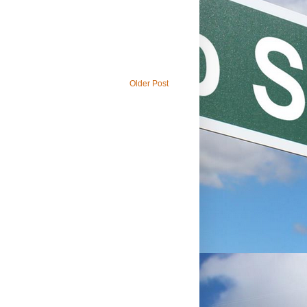
Older Post