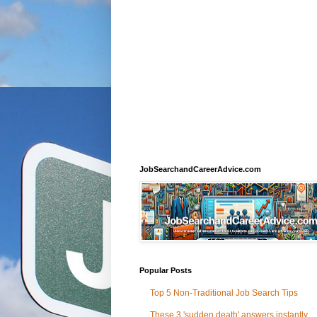
JobSearchandCareerAdvice.com
Popular Posts
Top 5 Non-Traditional Job Search Tips
These 3 'sudden death' answers instantly