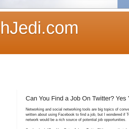
hJedi.com
Can You Find a Job On Twitter? Yes
Networking and social networking tools are big topics of conve
written about using Facebook to find a job, but I wondered if T
network would be a rich source of potential job opportunities.