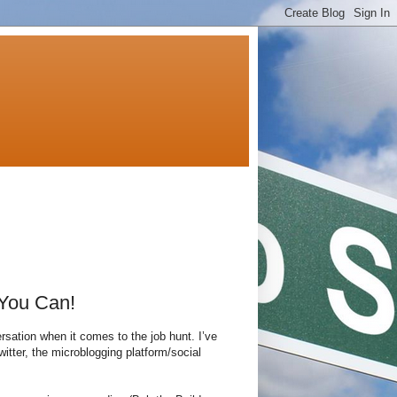
 You Can!
rsation when it comes to the job hunt. I’ve
witter, the microblogging platform/social