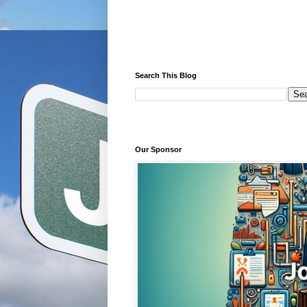
Search This Blog
Our Sponsor