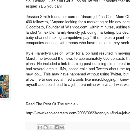
So, I asked, “Can You Get a Job on Twitter?” It seems that th
esque) YES you can!
Jessica Smith found her current “dream job” as Chief Mom Off
400 followers, “Anyone looking for a marketing or biz dev pe
Ciccotosto, Founder of Wishpot.com, within minutes, asking fo
landed “a flexible, family-friendly job doing marketing, biz 
baby channel making competitive pay.” She makes a point to p
companies connect with moms who have the skills they seek
Kyle Flaherty’s use of Twitter for a job hunt resulted in movin
March, he tweeted the news to approximately 650 contacts tha
plans. He included a link to a blog post outlining his interest 
had several emails, IMs, phone calls and Tweets about the topi
new job… This may have happened without using Twitter, but s
allow me to use social media tools like microblogging, I knew
myself and could lead to a job more inline with what I was wan
Read The Rest Of The Article -
http://www.keppiecareers.com/2008/09/23/can-you-find-a-job-o