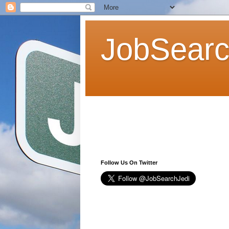
JobSearc
Follow Us On Twitter