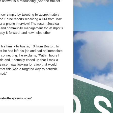
e answer is a resounding (Bob the Builder-
icer simply by tweeting to approximately
rson?” She reports receiving a DM from Max
r a phone interview! The result, Jessica
dev, and community management for Wishpot’s
ay it forward, and now helps other
.
g his family to Austin, TX from Boston. In
t he had left his job and had no immediate
in connecting. He explains, “Within hours I
c and it actually ended up that I took a
ince I was looking for a job that would
 that this was a targeted way to network
ted.”
n-twitter-yes-you-can/