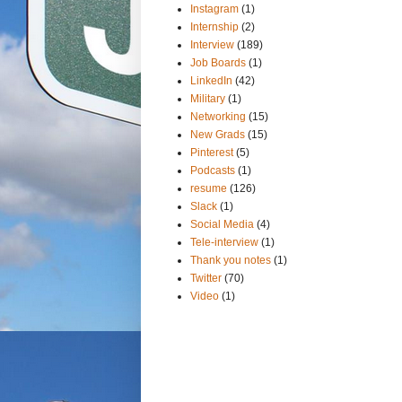
Instagram
(1)
Internship
(2)
Interview
(189)
Job Boards
(1)
LinkedIn
(42)
Military
(1)
Networking
(15)
New Grads
(15)
Pinterest
(5)
Podcasts
(1)
resume
(126)
Slack
(1)
Social Media
(4)
Tele-interview
(1)
Thank you notes
(1)
Twitter
(70)
Video
(1)