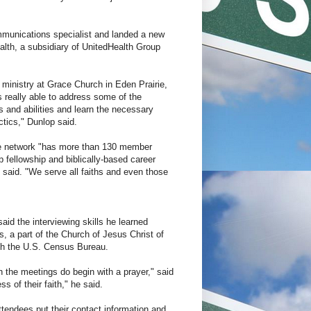
mmunications specialist and landed a new
alth, a subsidiary of UnitedHealth Group
ministry at Grace Church in Eden Prairie,
s really able to address some of the
s and abilities and learn the necessary
tics," Dunlop said.
he network "has more than 130 member
p fellowship and biblically-based career
 said. "We serve all faiths and even those
said the interviewing skills he learned
, a part of the Church of Jesus Christ of
ith the U.S. Census Bureau.
h the meetings do begin with a prayer," said
 of their faith," he said.
tendees put their contact information and