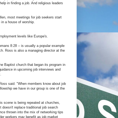
lp in finding a job. And religious leaders
len, most meetings for job seekers start
e in a house of worship.
mployment levels like Europe's.
Romans 8:28 -- is usually a popular example
ch. Ross is also a managing director at the
he Baptist church that began its program in
 guidance in upcoming job interviews and
.
 Ross said. "When members know about job
lowship we have in our group is one of the
his scene is being repeated at churches,
doesn't replace traditional job search
nce thrown into the mix of networking tips
der workers may benefit as job market