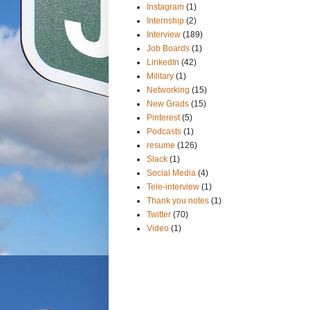
Instagram
(1)
Internship
(2)
Interview
(189)
Job Boards
(1)
LinkedIn
(42)
Military
(1)
Networking
(15)
New Grads
(15)
Pinterest
(5)
Podcasts
(1)
resume
(126)
Slack
(1)
Social Media
(4)
Tele-interview
(1)
Thank you notes
(1)
Twitter
(70)
Video
(1)