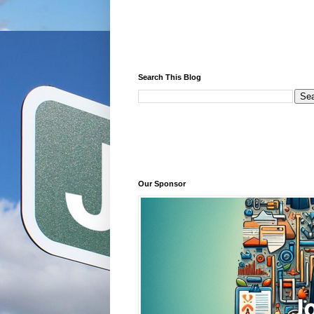
Search This Blog
Our Sponsor