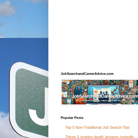
JobSearchandCareerAdvice.com
Popular Posts
Top 5 Non-Traditional Job Search Tips
These 3 'sudden death' answers instantly