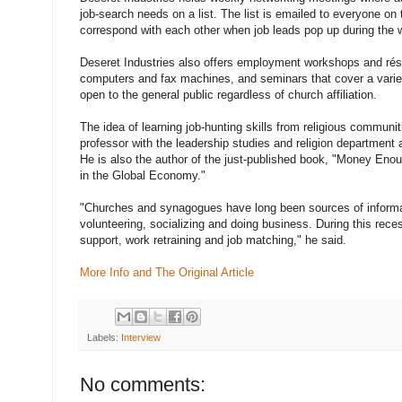
job-search needs on a list. The list is emailed to everyone on t
correspond with each other when job leads pop up during the 
Deseret Industries also offers employment workshops and rés
computers and fax machines, and seminars that cover a variet
open to the general public regardless of church affiliation.
The idea of learning job-hunting skills from religious communit
professor with the leadership studies and religion department a
He is also the author of the just-published book, "Money Enou
in the Global Economy."
"Churches and synagogues have long been sources of informal
volunteering, socializing and doing business. During this re
support, work retraining and job matching," he said.
More Info and The Original Article
Labels:
Interview
No comments: