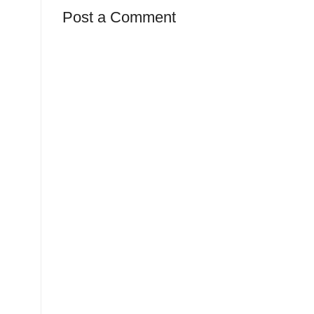
Post a Comment