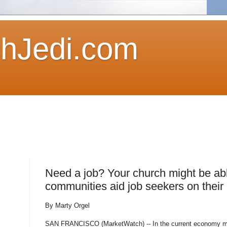
hJedi.com
Need a job? Your church might be abl
communities aid job seekers on their
By Marty Orgel
SAN FRANCISCO (MarketWatch) -- In the current economy man