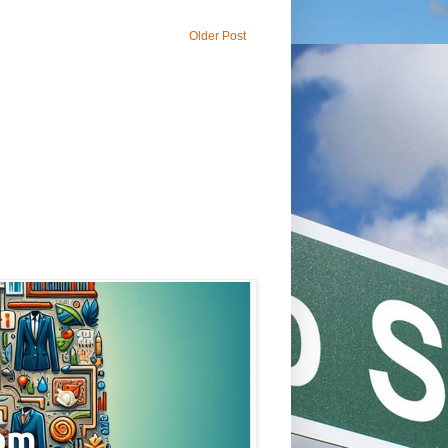
Older Post