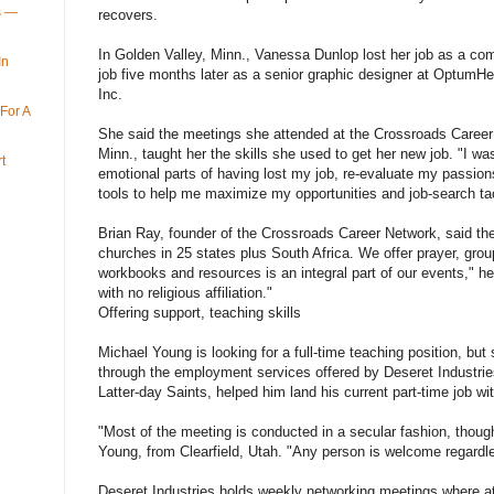
ys —
recovers.
In Golden Valley, Minn., Vanessa Dunlop lost her job as a co
In
job five months later as a senior graphic designer at OptumHe
Inc.
For A
She said the meetings she attended at the Crossroads Career 
Minn., taught her the skills she used to get her new job. "I wa
t
emotional parts of having lost my job, re-evaluate my passion
tools to help me maximize my opportunities and job-search tac
Brian Ray, founder of the Crossroads Career Network, said t
churches in 25 states plus South Africa. We offer prayer, grou
workbooks and resources is an integral part of our events," he
with no religious affiliation."
Offering support, teaching skills
Michael Young is looking for a full-time teaching position, but 
through the employment services offered by Deseret Industries
Latter-day Saints, helped him land his current part-time job w
"Most of the meeting is conducted in a secular fashion, thoug
Young, from Clearfield, Utah. "Any person is welcome regardless
Deseret Industries holds weekly networking meetings where at