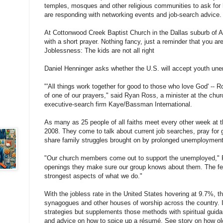
temples, mosques and other religious communities to ask for he
are responding with networking events and job-search advice.
At Cottonwood Creek Baptist Church in the Dallas suburb of Al
with a short prayer. Nothing fancy, just a reminder that you ar
Joblessness: The kids are not all right
Daniel Henninger asks whether the U.S. will accept youth une
"'All things work together for good to those who love God' -- 
of one of our prayers," said Ryan Ross, a minister at the chur
executive-search firm Kaye/Bassman International.
As many as 25 people of all faiths meet every other week at t
2008. They come to talk about current job searches, pray for
share family struggles brought on by prolonged unemployment
"Our church members come out to support the unemployed,"
openings they make sure our group knows about them. The fel
strongest aspects of what we do."
With the jobless rate in the United States hovering at 9.7%, t
synagogues and other houses of worship across the country. It 
strategies but supplements those methods with spiritual guida
and advice on how to spice up a résumé. See story on how ol