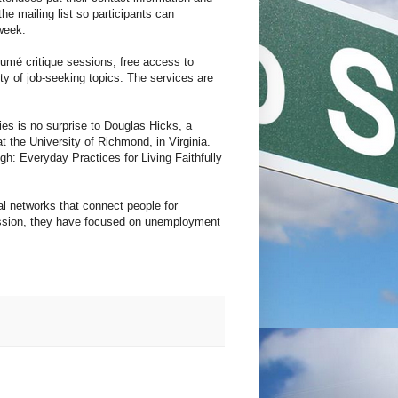
he mailing list so participants can
week.
umé critique sessions, free access to
y of job-seeking topics. The services are
ies is no surprise to Douglas Hicks, a
t the University of Richmond, in Virginia.
gh: Everyday Practices for Living Faithfully
 networks that connect people for
cession, they have focused on unemployment