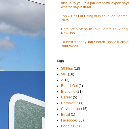
disqualify you in a job interview, expert sa
what to say instead
Top 7 Tips For Using AI In Your Job Search 
2025
Here Are 5 Steps To Take Before You Apply 
New Job
10 Best Monday Job Search Tips to Kickstar
Your Week
Tags
50 Plus
(18)
50+
(18)
AI
(2)
BranchOut
(1)
Branding
(21)
Career
(5)
Cornavirus
(1)
Cover Letter
(15)
Email
(1)
Facebook
(33)
Google+
(6)