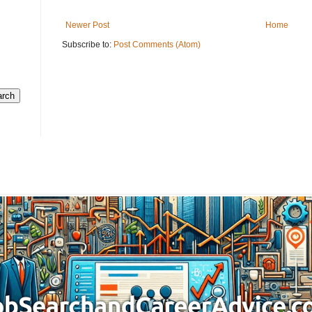
Newer Post
Home
Subscribe to:
Post Comments (Atom)