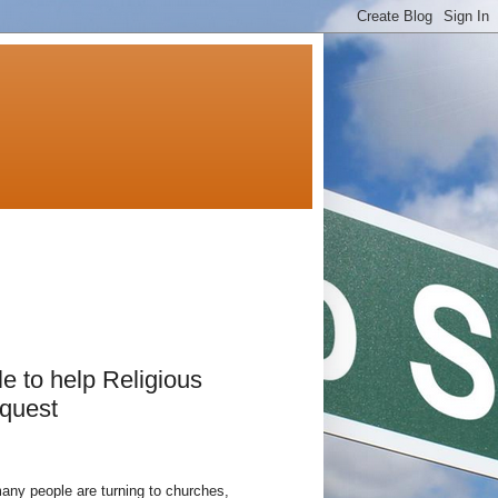
e to help Religious
 quest
y people are turning to churches,