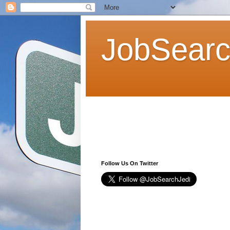
JobSearc
Follow Us On Twitter