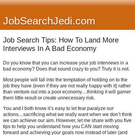
JobSearchJedi.com
Job Search Tips: How To Land More
Interviews In A Bad Economy
Do you know that you can increase your job interviews in a
bad economy? Does that sound crazy to you? Truly it is not.
Most people will fall into the temptation of holding on to the
job they have (even if they are not really happy with it) rather
than venture out into a poor economy…thinking it will garner
them little result or create unnecessary risk.
You and I both know it’s easy to let fear paralyze our
actions…sacrificing what we really want when we don’t think
we can achieve our aim. However, let me share with you five
tips to help you understand how you CAN start moving
forward and achieving your goals now instead of later (and