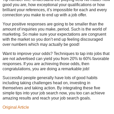
good you are, how exceptional your qualifications or how
brilliant your references, it’s impossible for each and every
connection you make to end up with a job offer.
Your positive responses are going to be smaller than the
amount of inquiries you make, period. Such is the world of
marketing. So make sure your expectations are congruent
with the market so you don’t end up feeling discouraged
over numbers which may actually be good!
Want to improve your odds? Techniques to tap into jobs that
are not advertised can yield you from 20% to 60% favorable
responses. If you are achieving those odds, then
congratulations, you are doing a remarkable job!
Successful people generally have lots of good habits
including taking challenges head on, investing in
themselves and taking action. By integrating these five
simple tips into your job search now, you too can achieve
amazing results and reach your job search goals.
Original Article