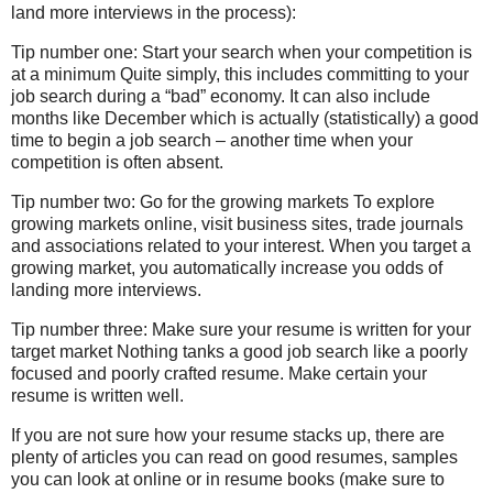
land more interviews in the process):
Tip number one: Start your search when your competition is
at a minimum Quite simply, this includes committing to your
job search during a “bad” economy. It can also include
months like December which is actually (statistically) a good
time to begin a job search – another time when your
competition is often absent.
Tip number two: Go for the growing markets To explore
growing markets online, visit business sites, trade journals
and associations related to your interest. When you target a
growing market, you automatically increase you odds of
landing more interviews.
Tip number three: Make sure your resume is written for your
target market Nothing tanks a good job search like a poorly
focused and poorly crafted resume. Make certain your
resume is written well.
If you are not sure how your resume stacks up, there are
plenty of articles you can read on good resumes, samples
you can look at online or in resume books (make sure to