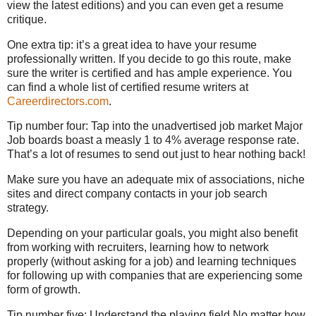
view the latest editions) and you can even get a resume
critique.
One extra tip: it’s a great idea to have your resume
professionally written. If you decide to go this route, make
sure the writer is certified and has ample experience. You
can find a whole list of certified resume writers at
Careerdirectors.com
.
Tip number four: Tap into the unadvertised job market Major
Job boards boast a measly 1 to 4% average response rate.
That’s a lot of resumes to send out just to hear nothing back!
Make sure you have an adequate mix of associations, niche
sites and direct company contacts in your job search
strategy.
Depending on your particular goals, you might also benefit
from working with recruiters, learning how to network
properly (without asking for a job) and learning techniques
for following up with companies that are experiencing some
form of growth.
Tip number five: Understand the playing field No matter how