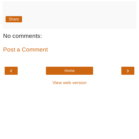
Share
No comments:
Post a Comment
‹
›
Home
View web version