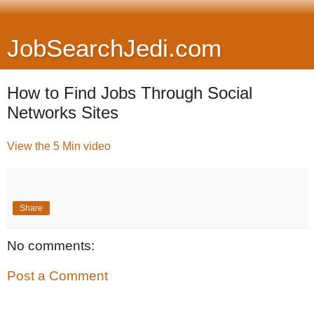
JobSearchJedi.com
How to Find Jobs Through Social
Networks Sites
View the 5 Min video
Share
No comments:
Post a Comment