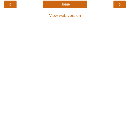
‹
›
Home
View web version