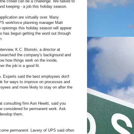
m the crowd can be a challenge. We talked to
and keeping - a job this holiday season.
application are virtually over. Many
 UPS workforce planning manager Matt
b openings this holiday season will appear
also has begun getting the word out through
n.
rview, K.C. Blonski, a director at
researched the company's background and
ow how things work on the inside,
r the job is a good fit.
. Experts said the best employees don't
ook for ways to improve on processes and
yees and more likely to stay on after the
at consulting firm Aon Hewitt, said you
be considered for permanent work. Ask
 develop them.
 become permanent. Lavery of UPS said often