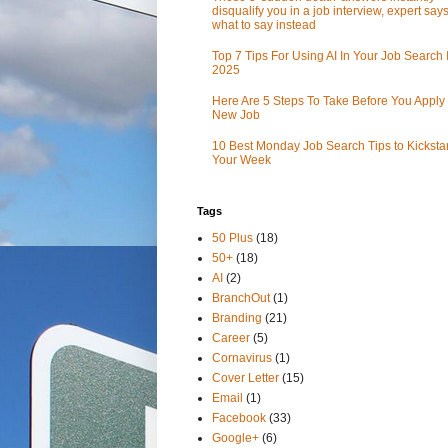
disqualify you in a job interview, expert sa
what to say instead
Top 7 Tips For Using AI In Your Job Search 
2025
Here Are 5 Steps To Take Before You Apply 
New Job
10 Best Monday Job Search Tips to Kickstar
Your Week
Tags
50 Plus
(18)
50+
(18)
AI
(2)
BranchOut
(1)
Branding
(21)
Career
(5)
Cornavirus
(1)
Cover Letter
(15)
Email
(1)
Facebook
(33)
Google+
(6)