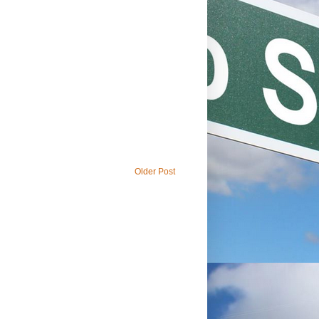
Older Post