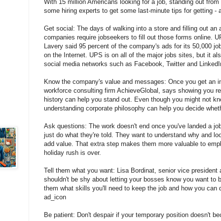
With 15 million Americans looking for a job, standing out fro
some hiring experts to get some last-minute tips for getting - 
Get social: The days of walking into a store and filling out an 
companies require jobseekers to fill out those forms online.
Lavery said 95 percent of the company's ads for its 50,000 jo
on the Internet. UPS is on all of the major jobs sites, but it 
social media networks such as Facebook, Twitter and LinkedI
Know the company's value and messages: Once you get an inte
workforce consulting firm AchieveGlobal, says showing you 
history can help you stand out. Even though you might not kn
understanding corporate philosophy can help you decide whethe
Ask questions: The work doesn't end once you've landed a job
just do what they're told. They want to understand why and l
add value. That extra step makes them more valuable to emplo
holiday rush is over.
Tell them what you want: Lisa Bordinat, senior vice president 
shouldn't be shy about letting your bosses know you want to 
them what skills you'll need to keep the job and how you can
ad_icon
Be patient: Don't despair if your temporary position doesn't