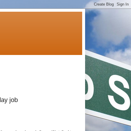
day job