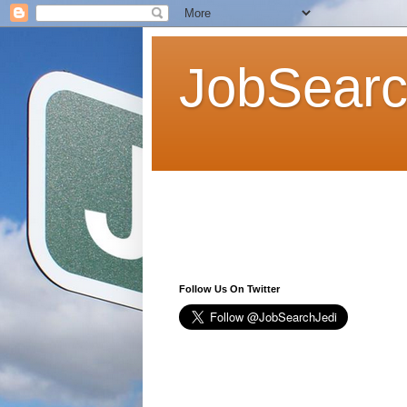
JobSearc
Follow Us On Twitter