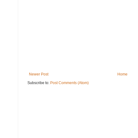
Newer Post
Home
Subscribe to:
Post Comments (Atom)