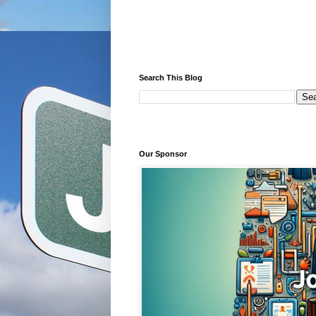
Search This Blog
Our Sponsor