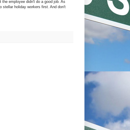
at the employee didn't do a good job. As
 stellar holiday workers first. And don't