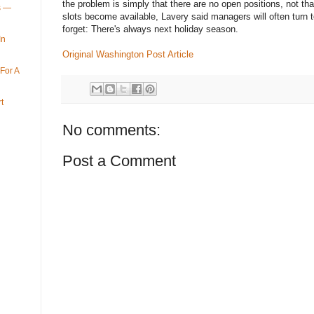
the problem is simply that there are no open positions, not th
ys —
slots become available, Lavery said managers will often turn to
forget: There's always next holiday season.
In
Original Washington Post Article
For A
t
No comments:
Post a Comment