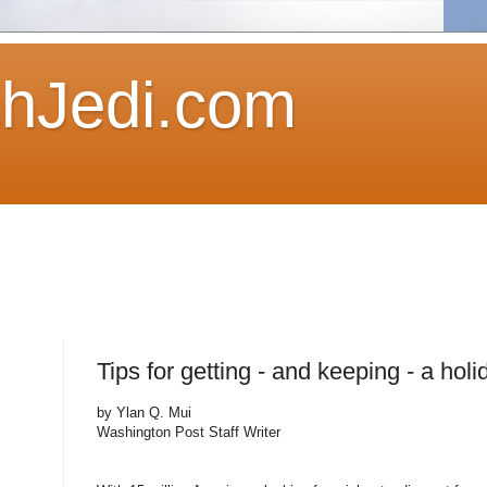
hJedi.com
Tips for getting - and keeping - a holi
by Ylan Q. Mui
Washington Post Staff Writer