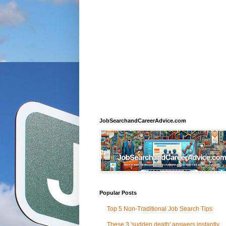
JobSearchandCareerAdvice.com
Popular Posts
Top 5 Non-Traditional Job Search Tips
These 3 'sudden death' answers instantly