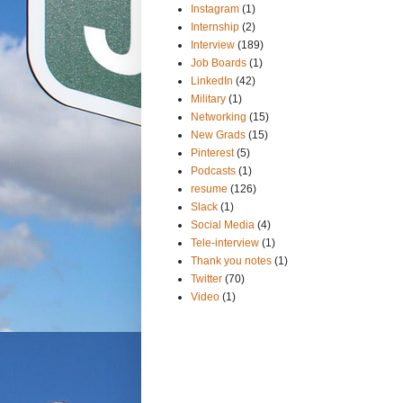
Instagram
(1)
Internship
(2)
Interview
(189)
Job Boards
(1)
LinkedIn
(42)
Military
(1)
Networking
(15)
New Grads
(15)
Pinterest
(5)
Podcasts
(1)
resume
(126)
Slack
(1)
Social Media
(4)
Tele-interview
(1)
Thank you notes
(1)
Twitter
(70)
Video
(1)