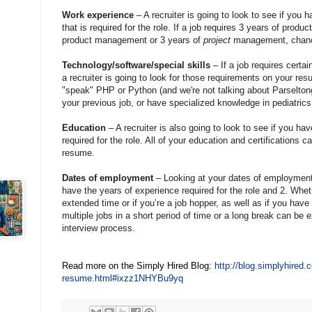
Work experience
– A recruiter is going to look to see if you 
that is required for the role. If a job requires 3 years of pro
product management or 3 years of
project
management, chance
Technology/software/special skills
– If a job requires certai
a recruiter is going to look for those requirements on your res
"speak" PHP or Python (and we're not talking about Parseltong
your previous job, or have specialized knowledge in pediatrics
Education
– A recruiter is also going to look to see if you hav
required for the role. All of your education and certifications c
resume.
Dates of employment
– Looking at your dates of employment 
have the years of experience required for the role and 2. Wh
extended time or if you’re a job hopper, as well as if you ha
multiple jobs in a short period of time or a long break can be ex
interview process.
Read more on the Simply Hired Blog:
http://blog.simplyhired.
resume.html#ixzz1NHYBu9yq