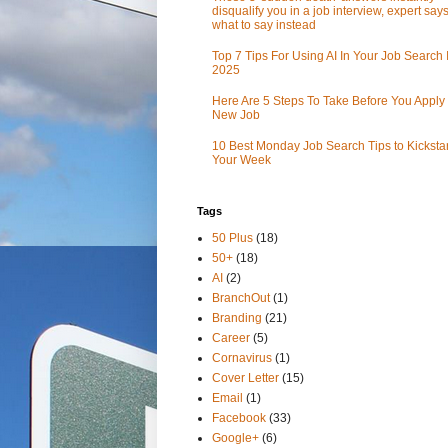
disqualify you in a job interview, expert sa
what to say instead
Top 7 Tips For Using AI In Your Job Search 
2025
Here Are 5 Steps To Take Before You Apply 
New Job
10 Best Monday Job Search Tips to Kickstar
Your Week
Tags
50 Plus
(18)
50+
(18)
AI
(2)
BranchOut
(1)
Branding
(21)
Career
(5)
Cornavirus
(1)
Cover Letter
(15)
Email
(1)
Facebook
(33)
Google+
(6)