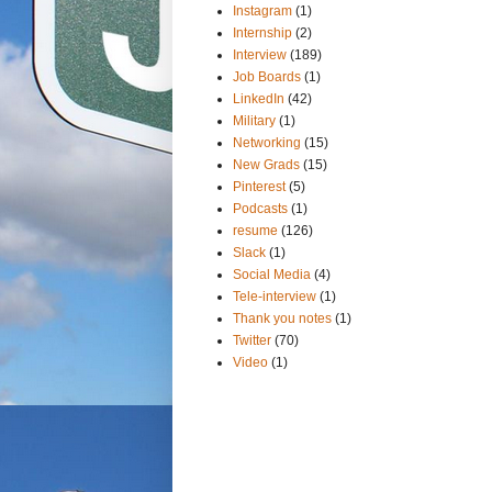
Instagram
(1)
Internship
(2)
Interview
(189)
Job Boards
(1)
LinkedIn
(42)
Military
(1)
Networking
(15)
New Grads
(15)
Pinterest
(5)
Podcasts
(1)
resume
(126)
Slack
(1)
Social Media
(4)
Tele-interview
(1)
Thank you notes
(1)
Twitter
(70)
Video
(1)