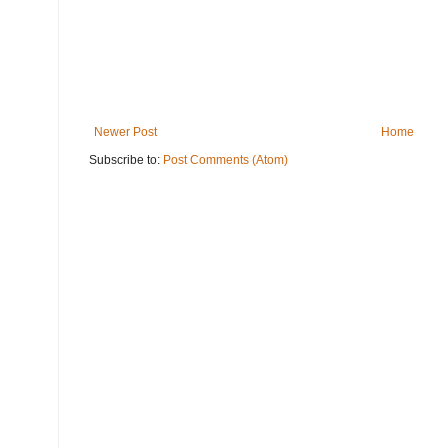
Newer Post
Home
Subscribe to:
Post Comments (Atom)