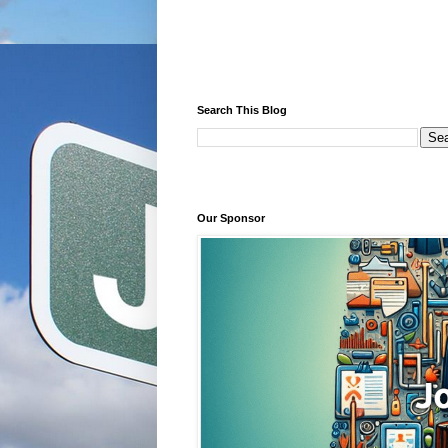
Search This Blog
Our Sponsor