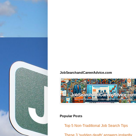
JobSearchandCareerAdvice.com
Popular Posts
Top 5 Non-Traditional Job Search Tips
These 3 'sudden death' answers instantly