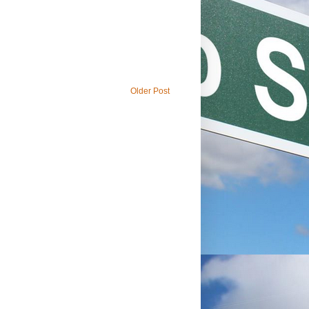
Older Post