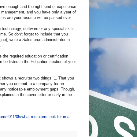
have enough and the right kind of experience
duct management, and you have only a year of
s are your resume will be passed over.
n technology, software or any special skills,
ume. So don't forget to include that you
ue), were a Salesforce administrator in
.
e the required education or certification
an be listed in the Education section of your
shows a recruiter two things: 1. That you
ether you commit to a company for an
ve any noticeable employment gaps. Though,
plained in the cover letter or early in the
com/2011/05/what-recruiters-look-for-in-a-