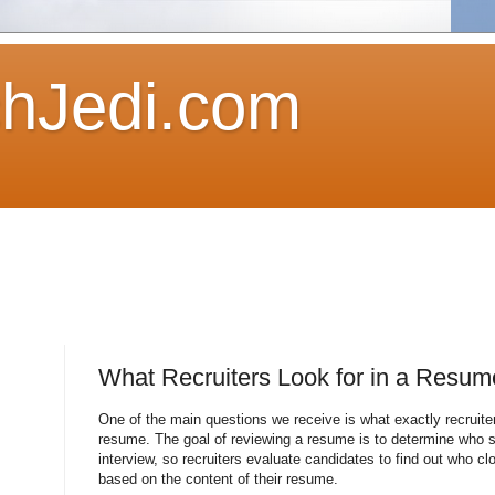
hJedi.com
What Recruiters Look for in a Resum
One of the main questions we receive is what exactly recruiter
resume. The goal of reviewing a resume is to determine who s
interview, so recruiters evaluate candidates to find out who c
based on the content of their resume.