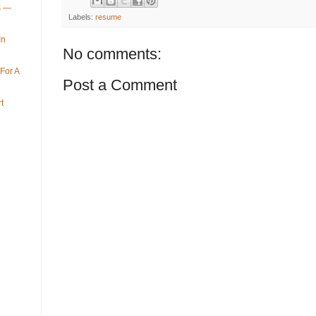
ys —
Labels:
resume
In
No comments:
For A
Post a Comment
t