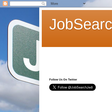
JobSearc
Follow Us On Twitter