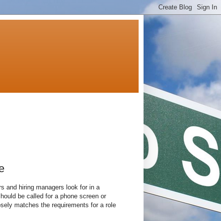
e
s and hiring managers look for in a
hould be called for a phone screen or
losely matches the requirements for a role