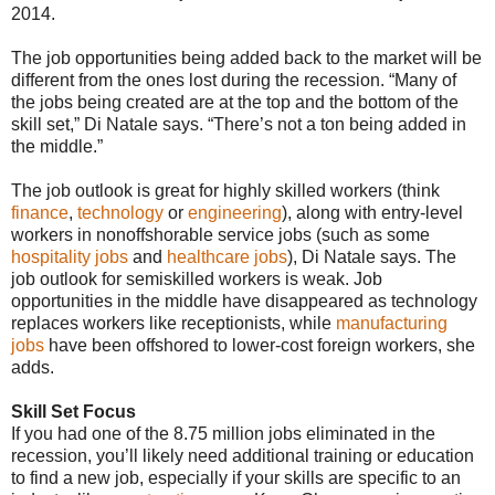
2014.
The job opportunities being added back to the market will be
different from the ones lost during the recession. “Many of
the jobs being created are at the top and the bottom of the
skill set,” Di Natale says. “There’s not a ton being added in
the middle.”
The job outlook is great for highly skilled workers (think
finance
,
technology
or
engineering
), along with entry-level
workers in nonoffshorable service jobs (such as some
hospitality jobs
and
healthcare jobs
), Di Natale says. The
job outlook for semiskilled workers is weak. Job
opportunities in the middle have disappeared as technology
replaces workers like receptionists, while
manufacturing
jobs
have been offshored to lower-cost foreign workers, she
adds.
Skill Set Focus
If you had one of the 8.75 million jobs eliminated in the
recession, you’ll likely need additional training or education
to find a new job, especially if your skills are specific to an