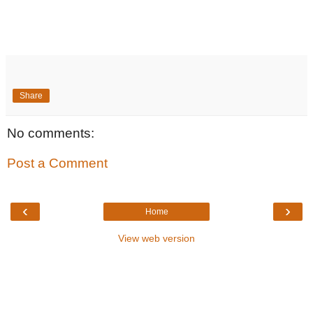
Share
No comments:
Post a Comment
‹
›
Home
View web version