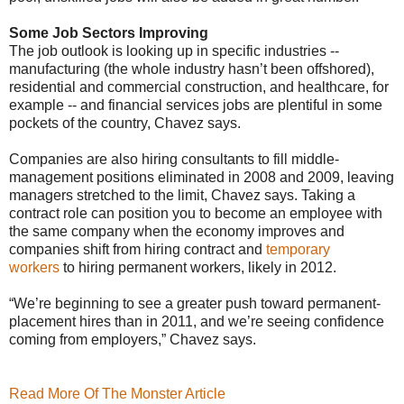
Some Job Sectors Improving
The job outlook is looking up in specific industries --
manufacturing (the whole industry hasn’t been offshored),
residential and commercial construction, and healthcare, for
example -- and financial services jobs are plentiful in some
pockets of the country, Chavez says.
Companies are also hiring consultants to fill middle-
management positions eliminated in 2008 and 2009, leaving
managers stretched to the limit, Chavez says. Taking a
contract role can position you to become an employee with
the same company when the economy improves and
companies shift from hiring contract and
temporary
workers
to hiring permanent workers, likely in 2012.
“We’re beginning to see a greater push toward permanent-
placement hires than in 2011, and we’re seeing confidence
coming from employers,” Chavez says.
Read More Of The Monster Article