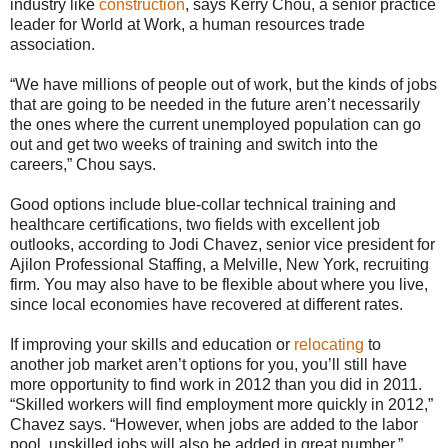
industry like
construction
, says Kerry Chou, a senior practice
leader for World at Work, a human resources trade
association.
“We have millions of people out of work, but the kinds of jobs
that are going to be needed in the future aren’t necessarily
the ones where the current unemployed population can go
out and get two weeks of training and switch into the
careers,” Chou says.
Good options include blue-collar technical training and
healthcare certifications, two fields with excellent job
outlooks, according to Jodi Chavez, senior vice president for
Ajilon Professional Staffing, a Melville, New York, recruiting
firm. You may also have to be flexible about where you live,
since local economies have recovered at different rates.
If improving your skills and education or
relocating
to
another job market aren’t options for you, you’ll still have
more opportunity to find work in 2012 than you did in 2011.
“Skilled workers will find employment more quickly in 2012,”
Chavez says. “However, when jobs are added to the labor
pool, unskilled jobs will also be added in great number.”