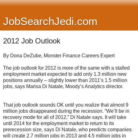
JobSearchJedi.com
2012 Job Outlook
By
Dona DeZube, Monster Finance Careers Expert
The job outlook for 2012 is more of the same with a stalled
employment market expected to add only 1.3 million new
positions annually -- slightly lower than 2011’s 1.5 million
jobs, says Marisa Di Natale, Moody’s Analytics director.
That job outlook sounds OK until you realize that almost 9
million jobs disappeared during the recession. “We’ll be in
recovery mode for all of 2012,” Di Natale says. It will take
until 2014 for the employment market to return to its
prerecession size, says Di Natale, who predicts companies
will create 2.7 million jobs in 2013 and 4.5 million jobs in