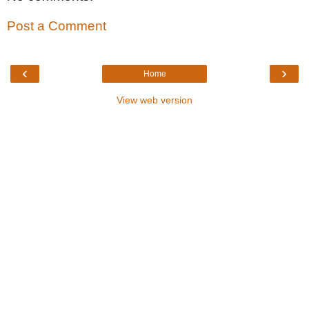
Post a Comment
‹
›
Home
View web version