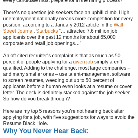
every candidate must prepare for in the hiring process?
There’s no question job seekers face an uphill climb. High
unemployment nationally means more competition for every
position; according to a January 2012 article in the
Wall
Street Journal
,
Starbucks
“… attracted 7.6 million job
applicants over the past 12 months for about 65,000
corporate and retail job openings…”
An oft-cited recruiter’s complaint is that as much as 50
percent of people applying for a
given job
simply aren’t
qualified. Adding to the challenge, most large companies –
and many smaller ones – use talent-management software
to screen resumes, weeding out up to 50 percent of
applicants before a human even looks at a resume or cover
letter. The deck is definitely stacked against the job seeker.
So how do you break through?
Here are my top 5 reasons you’re not hearing back after
applying for a job, with five suggestions for ways to avoid the
Resume Black Hole.
Why You Never Hear Back: