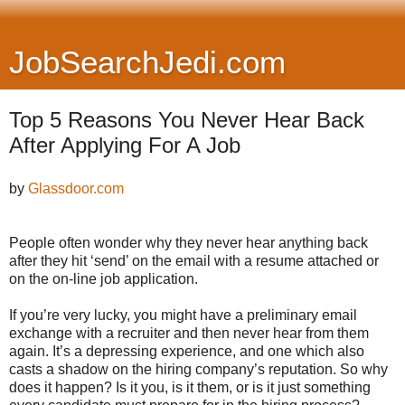
JobSearchJedi.com
Top 5 Reasons You Never Hear Back
After Applying For A Job
by
Glassdoor.com
People often wonder why they never hear anything back
after they hit ‘send’ on the email with a resume attached or
on the on-line job application.
If you’re very lucky, you might have a preliminary email
exchange with a recruiter and then never hear from them
again. It’s a depressing experience, and one which also
casts a shadow on the hiring company’s reputation. So why
does it happen? Is it you, is it them, or is it just something