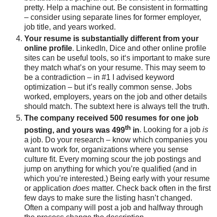
pretty. Help a machine out. Be consistent in formatting
– consider using separate lines for former employer,
job title, and years worked.
Your resume is substantially different from your
online profile
. LinkedIn, Dice and other online profile
sites can be useful tools, so it‘s important to make sure
they match what’s on your resume. This may seem to
be a contradiction – in #1 I advised keyword
optimization – but it’s really common sense. Jobs
worked, employers, years on the job and other details
should match. The subtext here is always tell the truth.
The company received 500 resumes for one job
th
posting, and yours was 499
in
. Looking for a job
is
a job. Do your research – know which companies you
want to work for, organizations where you sense
culture fit. Every morning scour the job postings and
jump on anything for which you’re qualified (and in
which you’re interested.) Being early with your resume
or application
does
matter. Check back often in the first
few days to make sure the listing hasn’t changed.
Often a company will post a job and halfway through