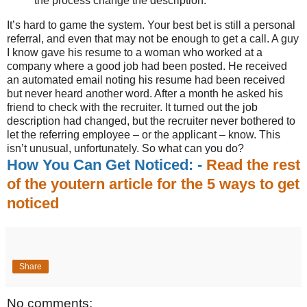
the process change the description.
It’s hard to game the system. Your best bet is still a personal
referral, and even that may not be enough to get a call. A guy
I know gave his resume to a woman who worked at a
company where a good job had been posted. He received
an automated email noting his resume had been received
but never heard another word. After a month he asked his
friend to check with the recruiter. It turned out the job
description had changed, but the recruiter never bothered to
let the referring employee – or the applicant – know. This
isn’t unusual, unfortunately. So what can you do?
How You Can Get Noticed: -
Read the rest
of the youtern article for the 5 ways to get
noticed
Share
No comments: