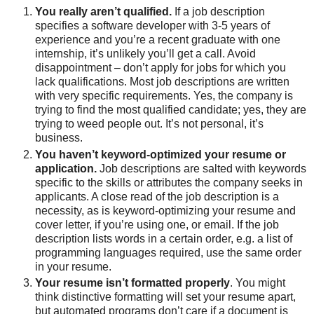
You really aren’t qualified.
If a job description
specifies a software developer with 3-5 years of
experience and you’re a recent graduate with one
internship, it’s unlikely you’ll get a call. Avoid
disappointment – don’t apply for jobs for which you
lack qualifications. Most job descriptions are written
with very specific requirements. Yes, the company is
trying to find the most qualified candidate; yes, they are
trying to weed people out. It’s not personal, it’s
business.
You haven’t keyword-optimized your resume or
application.
Job descriptions are salted with keywords
specific to the skills or attributes the company seeks in
applicants. A close read of the job description is a
necessity, as is keyword-optimizing your resume and
cover letter, if you’re using one, or email. If the job
description lists words in a certain order, e.g. a list of
programming languages required, use the same order
in your resume.
Your resume isn’t formatted properly
. You might
think distinctive formatting will set your resume apart,
but automated programs don’t care if a document is