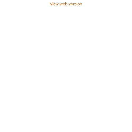
View web version