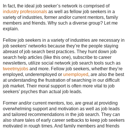
In fact, the ideal job seeker’s network is comprised of
industry professionals
as well as fellow job seekers in a
variety of industries, former and/or current mentors, family
members and friends. Why such a diverse group? Let me
explain.
Fellow job seekers in a variety of industries are necessary in
job seekers’ networks because they’re the people staying
abreast of job search best practices. They hunt down job
search help articles (like this one), subscribe to career
newsletters, utilize social network job search tools such as
tweetmyjobs
and more. Fellow job seekers, whether they’re
employed, underemployed or
unemployed
, are also the best
at understanding the frustration of searching in our difficult
job market. Their moral support is often more vital to job
seekers’ psyches than actual job leads.
Former and/or current mentors, too, are great at providing
overwhelming support and motivation as well as job leads
and tailored recommendations in the job search. They can
also share tales of early career setbacks to keep job seekers
motivated in rough times. And family members and friends