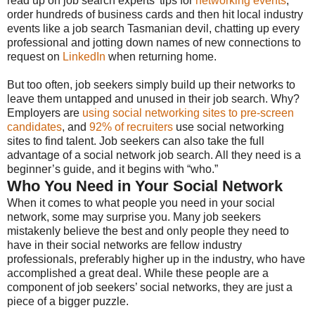
read up on job search experts’ tips for
networking events
,
order hundreds of business cards and then hit local industry
events like a job search Tasmanian devil, chatting up every
professional and jotting down names of new connections to
request on
LinkedIn
when returning home.
But too often, job seekers simply build up their networks to
leave them untapped and unused in their job search. Why?
Employers are
using social networking sites to pre-screen
candidates
, and
92% of recruiters
use social networking
sites to find talent. Job seekers can also take the full
advantage of a social network job search. All they need is a
beginner’s guide, and it begins with “who.”
Who You Need in Your Social Network
When it comes to what people you need in your social
network, some may surprise you. Many job seekers
mistakenly believe the best and only people they need to
have in their social networks are fellow industry
professionals, preferably higher up in the industry, who have
accomplished a great deal. While these people are a
component of job seekers’ social networks, they are just a
piece of a bigger puzzle.