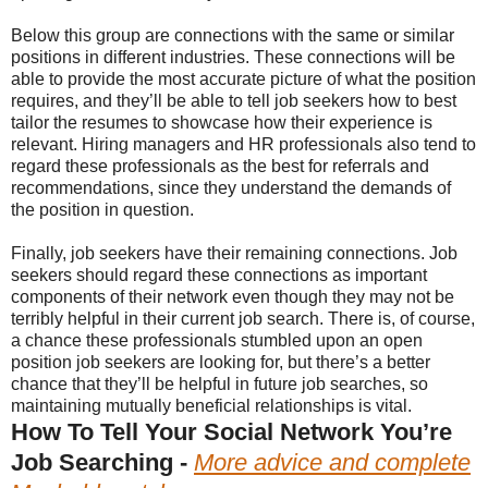
Below this group are connections with the same or similar
positions in different industries. These connections will be
able to provide the most accurate picture of what the position
requires, and they’ll be able to tell job seekers how to best
tailor the resumes to showcase how their experience is
relevant. Hiring managers and HR professionals also tend to
regard these professionals as the best for referrals and
recommendations, since they understand the demands of
the position in question.
Finally, job seekers have their remaining connections. Job
seekers should regard these connections as important
components of their network even though they may not be
terribly helpful in their current job search. There is, of course,
a chance these professionals stumbled upon an open
position job seekers are looking for, but there’s a better
chance that they’ll be helpful in future job searches, so
maintaining mutually beneficial relationships is vital.
How To Tell Your Social Network You’re
Job Searching -
More advice and complete