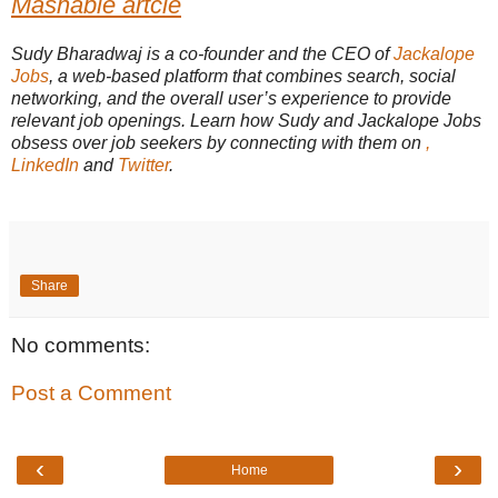
Mashable artcle
Sudy Bharadwaj is a co-founder and the CEO of
Jackalope
Jobs
, a web-based platform that combines search, social
networking, and the overall user’s experience to provide
relevant job openings. Learn how Sudy and Jackalope Jobs
obsess over job seekers by connecting with them on
,
LinkedIn
and
Twitter
.
Share
No comments:
Post a Comment
‹
›
Home