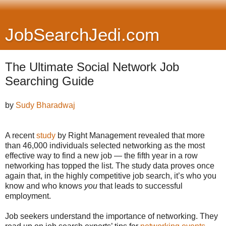
JobSearchJedi.com
The Ultimate Social Network Job
Searching Guide
by
Sudy Bharadwaj
A recent
study
by Right Management revealed that more
than 46,000 individuals selected networking as the most
effective way to find a new job — the fifth year in a row
networking has topped the list. The study data proves once
again that, in the highly competitive job search, it’s who you
know and who knows
you
that leads to successful
employment.
Job seekers understand the importance of networking. They