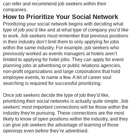
can refer and recommend job seekers within their
companies.
How to Prioritize Your Social Network
Prioritizing your social network begins with deciding what
type of job you’d like and at what type of company you’d like
to work. Job seekers must remember that previous positions
in their industry don’t limit them to only applying for jobs
within the same industry. For example, job seekers who
previously worked as events managers at hotels aren’t
limited to applying for hotel jobs. They can apply for event
planning jobs at advertising or public relations agencies,
non-profit organizations and large corporations that hold
employee events, to name a few. A bit of career soul
searching is required for successful prioritizing.
Once job seekers decide the type of job they’d like,
prioritizing their social networks is actually quite simple. Job
seekers’ most important connections will be those within the
industry they’re pursuing. These connections are the most
likely to know of open positions within the industry, and they
can give job seekers the advantage of learning of those
openings even before they’re advertised.