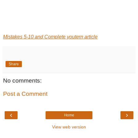
Mistakes 5-10 and Complete youtern article
Share
No comments:
Post a Comment
‹
›
Home
View web version