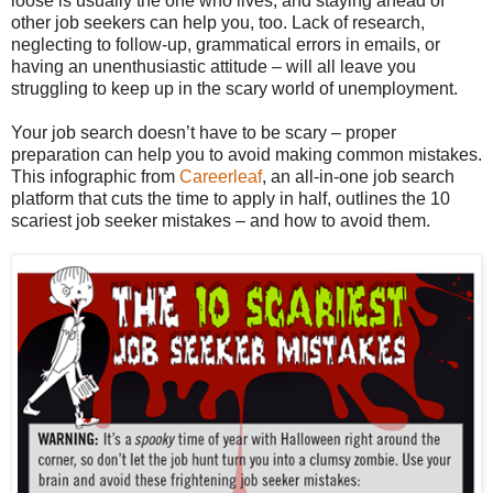
loose is usually the one who lives, and staying ahead of
other job seekers can help you, too. Lack of research,
neglecting to follow-up, grammatical errors in emails, or
having an unenthusiastic attitude – will all leave you
struggling to keep up in the scary world of unemployment.
Your job search doesn’t have to be scary – proper
preparation can help you to avoid making common mistakes.
This infographic from
Careerleaf
, an all-in-one job search
platform that cuts the time to apply in half, outlines the 10
scariest job seeker mistakes – and how to avoid them.