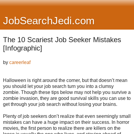
JobSearchJedi.com
The 10 Scariest Job Seeker Mistakes
[Infographic]
by
careerleaf
Halloween is right around the corner, but that doesn’t mean
you should let your job search turn you into a clumsy
zombie. Though these tips below may not help you survive a
zombie invasion, they are good survival skills you can use to
get through your job search without losing your brains.
Plenty of job seekers don’t realize that even seemingly small
mistakes can have a huge impact on their success. In horror
movies, the first person to realize there are killers on the