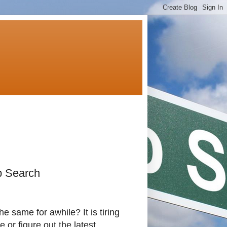
ob Search
he same for awhile? It is tiring
or figure out the latest