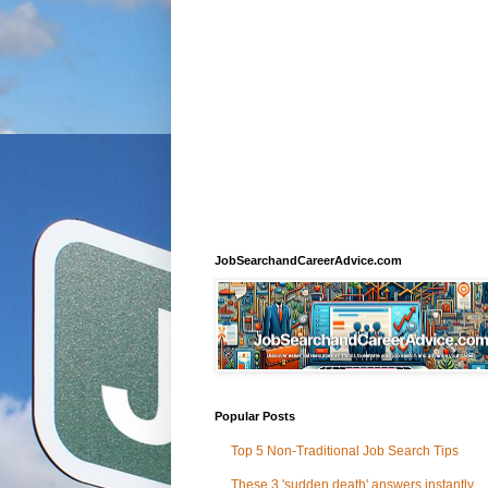
JobSearchandCareerAdvice.com
Popular Posts
Top 5 Non-Traditional Job Search Tips
These 3 'sudden death' answers instantly