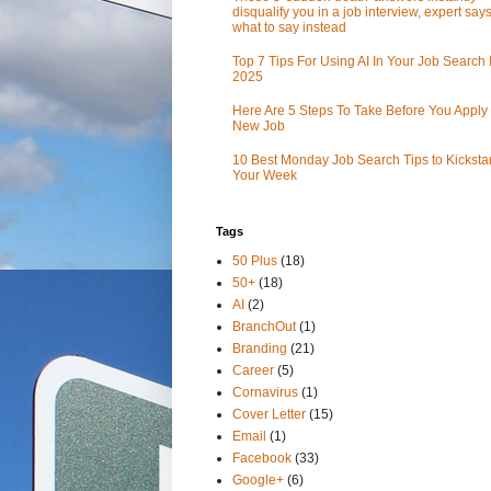
disqualify you in a job interview, expert sa
what to say instead
Top 7 Tips For Using AI In Your Job Search 
2025
Here Are 5 Steps To Take Before You Apply 
New Job
10 Best Monday Job Search Tips to Kickstar
Your Week
Tags
50 Plus
(18)
50+
(18)
AI
(2)
BranchOut
(1)
Branding
(21)
Career
(5)
Cornavirus
(1)
Cover Letter
(15)
Email
(1)
Facebook
(33)
Google+
(6)