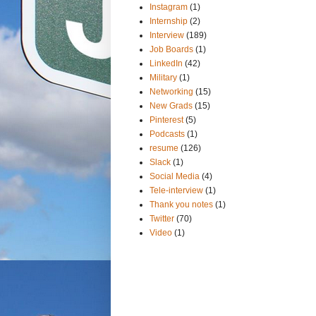
Instagram
(1)
Internship
(2)
Interview
(189)
Job Boards
(1)
LinkedIn
(42)
Military
(1)
Networking
(15)
New Grads
(15)
Pinterest
(5)
Podcasts
(1)
resume
(126)
Slack
(1)
Social Media
(4)
Tele-interview
(1)
Thank you notes
(1)
Twitter
(70)
Video
(1)