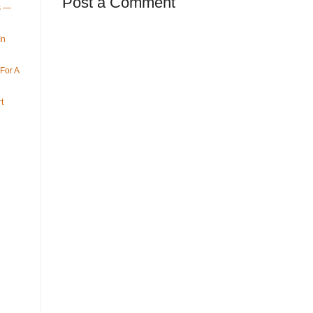
Post a Comment
ys —
In
For A
t