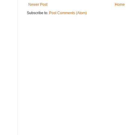
Newer Post
Home
Subscribe to:
Post Comments (Atom)