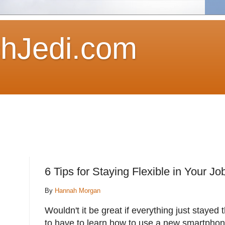
hJedi.com
6 Tips for Staying Flexible in Your J
By
Hannah Morgan
Wouldn't it be great if everything just stayed t
to have to learn how to use a new smartphone 