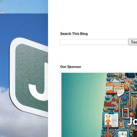
Search This Blog
Our Sponsor