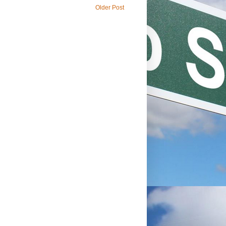
Older Post