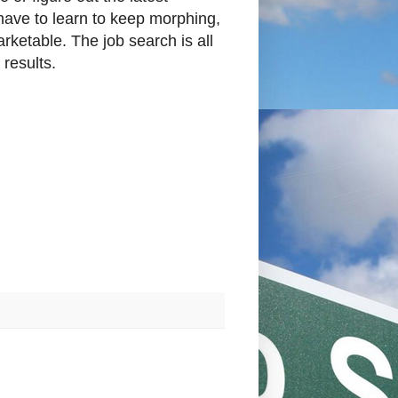
 have to learn to keep morphing,
rketable. The job search is all
 results.