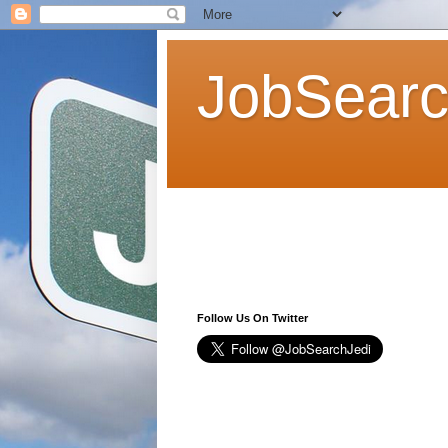
JobSearc
Follow Us On Twitter