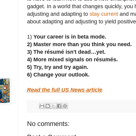
gadget. In a world that changes quickly, you
adjusting and adapting to
stay current
and ma
about adapting and adjusting to yield positive
1)
Your career is in beta mode.
2)
Master more than you think you need.
3)
The résumé isn't dead…yet.
4)
More mixed signals on résumés.
5)
Try, try and try again.
6)
Change your outlook.
Read the full US News article
No comments: