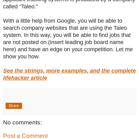
called “Taleo.”
With a little help from Google, you will be able to
search company websites that are using the Taleo
system. In this way, you will be able to find jobs that
are not posted on (insert leading job board name
here) and have an edge on your competition. Let me
show you how.
See the strings, more examples, and the complete
lifehacker article
Share
No comments:
Post a Comment