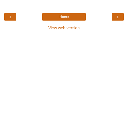
‹
›
Home
View web version