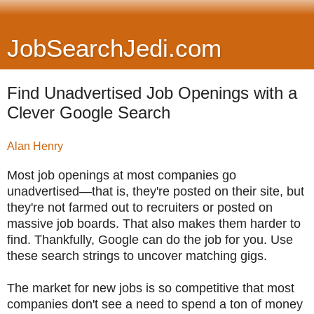
JobSearchJedi.com
Find Unadvertised Job Openings with a
Clever Google Search
Alan Henry
Most job openings at most companies go
unadvertised—that is, they're posted on their site, but
they're not farmed out to recruiters or posted on
massive job boards. That also makes them harder to
find. Thankfully, Google can do the job for you. Use
these search strings to uncover matching gigs.
The market for new jobs is so competitive that most
companies don't see a need to spend a ton of money