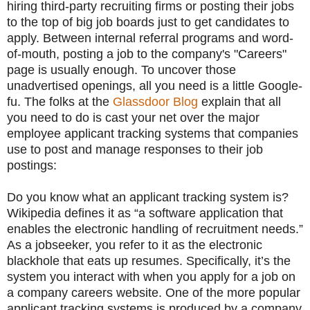
hiring third-party recruiting firms or posting their jobs
to the top of big job boards just to get candidates to
apply. Between internal referral programs and word-
of-mouth, posting a job to the company's "Careers"
page is usually enough. To uncover those
unadvertised openings, all you need is a little Google-
fu. The folks at the
Glassdoor Blog
explain that all
you need to do is cast your net over the major
employee applicant tracking systems that companies
use to post and manage responses to their job
postings:
Do you know what an applicant tracking system is?
Wikipedia defines it as “a software application that
enables the electronic handling of recruitment needs.”
As a jobseeker, you refer to it as the electronic
blackhole that eats up resumes. Specifically, it’s the
system you interact with when you apply for a job on
a company careers website. One of the more popular
applicant tracking systems is produced by a company