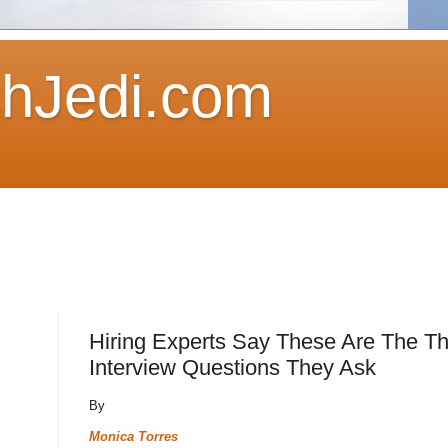
hJedi.com
Hiring Experts Say These Are The T
Interview Questions They Ask
By
Monica Torres