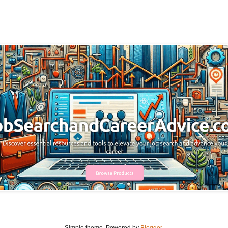
Simple theme. Powered by
Blogger
.