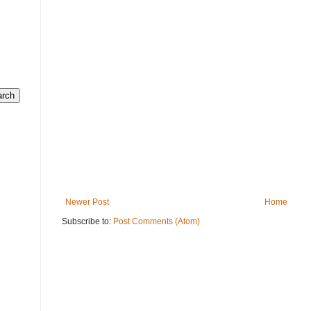
Newer Post
Home
Subscribe to:
Post Comments (Atom)