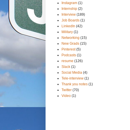
Instagram
(1)
Internship
(2)
Interview
(189)
Job Boards
(1)
LinkedIn
(42)
Military
(1)
Networking
(15)
New Grads
(15)
Pinterest
(5)
Podcasts
(1)
resume
(126)
Slack
(1)
Social Media
(4)
Tele-interview
(1)
Thank you notes
(1)
Twitter
(70)
Video
(1)