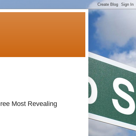
hree Most Revealing