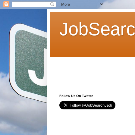
JobSearc
Follow Us On Twitter