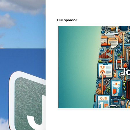
Our Sponsor