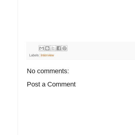
Labels:
Interview
No comments:
Post a Comment