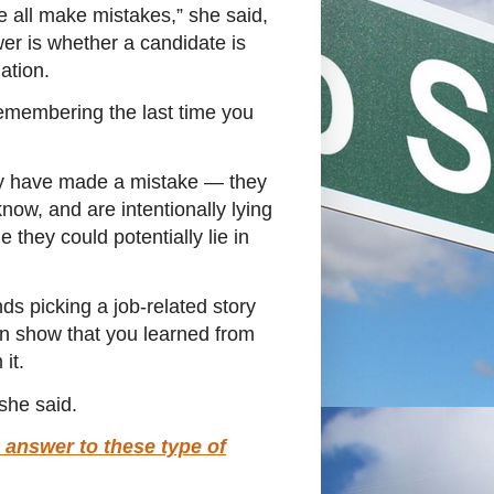
we all make mistakes,” she said,
wer is whether a candidate is
uation.
remembering the last time you
hey have made a mistake ― they
now, and are intentionally lying
they could potentially lie in
 picking a job-related story
n show that you learned from
it.
” she said.
 answer to these type of