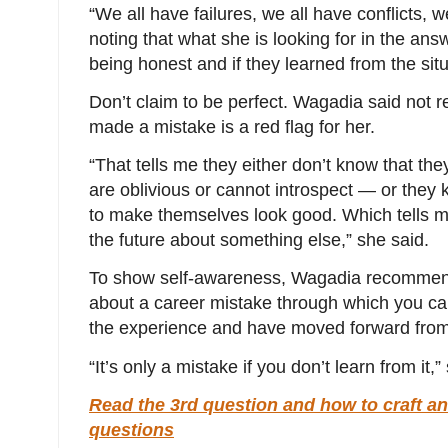
“We all have failures, we all have conflicts, 
noting that what she is looking for in the ans
being honest and if they learned from the sit
Don’t claim to be perfect. Wagadia said not 
made a mistake is a red flag for her.
“That tells me they either don’t know that t
are oblivious or cannot introspect ― or they k
to make themselves look good. Which tells me 
the future about something else,” she said.
To show self-awareness, Wagadia recommends
about a career mistake through which you ca
the experience and have moved forward from 
“It’s only a mistake if you don’t learn from it,
Read the 3rd question and how to craft an
questions