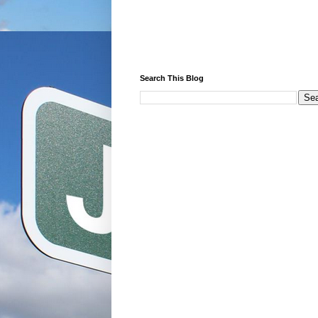
Search This Blog