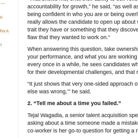
ys —
accountability for growth,” he said, “as well a
being confident in who you are or being overly
In
really allows the candidate to open up about 
trait they have or something that they discov
For A
flaw that they wanted to work on.“
t
When answering this question, take ownership
your performance, and what you are working 
every once in a while, he sees candidates 
for their developmental challenges, and that 
“It just shows that very one-sided approach o
else was wrong,’” he said.
2. “Tell me about a time you failed.”
Tejal Wagadia, a senior talent acquisition spe
asking about a time someone made a mistake, 
co-worker is her go-to question for getting a