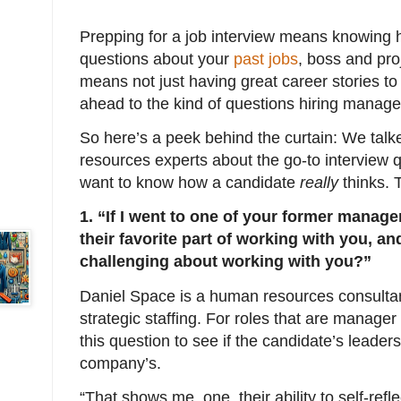
Prepping for a job interview means knowing 
questions about your
past jobs
, boss and pro
means not just having great career stories to 
ahead to the kind of questions hiring manager
So here’s a peek behind the curtain: We talk
resources experts about the go-to interview 
want to know how a candidate
really
thinks. 
1. “If I went to one of your former manage
their favorite part of working with you, a
challenging about working with you?”
Daniel Space is a human resources consultan
strategic staffing. For roles that are manager
this question to see if the candidate’s leaders
company’s.
“That shows me, one, their ability to self-refle