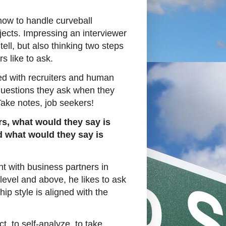
how to handle curveball
jects. Impressing an interviewer
tell, but also thinking two steps
s like to ask.
ed with recruiters and human
questions they ask when they
Take notes, job seekers!
rs, what would they say is
nd what would they say is
t with business partners in
 level and above, he likes to ask
hip style is aligned with the
ct, to self-analyze, to take