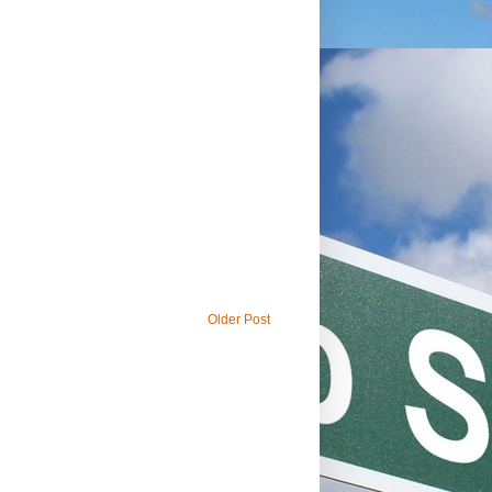
Older Post