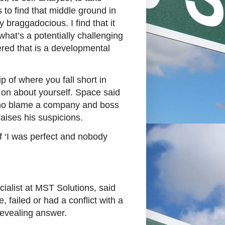
s to find that middle ground in
 braggadocious. I find that it
what’s a potentially challenging
ered that is a developmental
 of where you fall short in
on about yourself. Space said
who blame a company and boss
raises his suspicions.
f ‘I was perfect and nobody
cialist at MST Solutions, said
failed or had a conflict with a
 revealing answer.