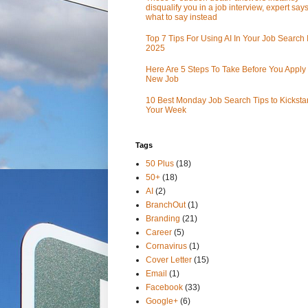
disqualify you in a job interview, expert sa
what to say instead
Top 7 Tips For Using AI In Your Job Search 
2025
Here Are 5 Steps To Take Before You Apply 
New Job
10 Best Monday Job Search Tips to Kickstar
Your Week
Tags
50 Plus
(18)
50+
(18)
AI
(2)
BranchOut
(1)
Branding
(21)
Career
(5)
Cornavirus
(1)
Cover Letter
(15)
Email
(1)
Facebook
(33)
Google+
(6)