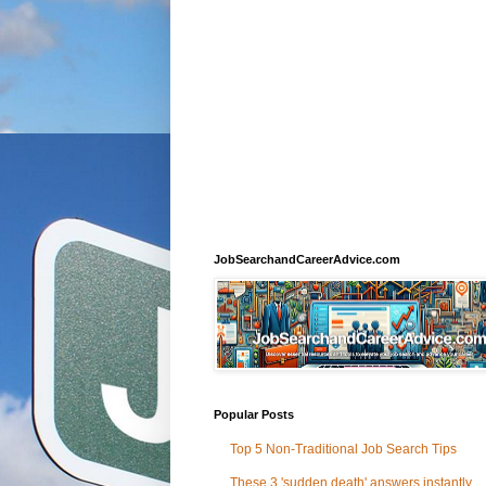
JobSearchandCareerAdvice.com
Popular Posts
Top 5 Non-Traditional Job Search Tips
These 3 'sudden death' answers instantly