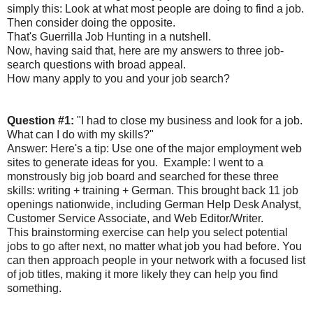
simply this: Look at what most people are doing to find a job.
Then consider doing the opposite.
That's Guerrilla Job Hunting in a nutshell.
Now, having said that, here are my answers to three job-
search questions with broad appeal.
How many apply to you and your job search?
Question #1:
"I had to close my business and look for a job.
What can I do with my skills?"
Answer: Here's a tip: Use one of the major employment web
sites to generate ideas for you. Example: I went to a
monstrously big job board and searched for these three
skills: writing + training + German. This brought back 11 job
openings nationwide, including German Help Desk Analyst,
Customer Service Associate, and Web Editor/Writer.
This brainstorming exercise can help you select potential
jobs to go after next, no matter what job you had before. You
can then approach people in your network with a focused list
of job titles, making it more likely they can help you find
something.