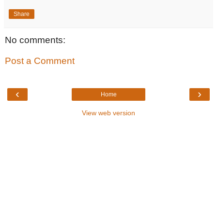
Share
No comments:
Post a Comment
‹
›
Home
View web version