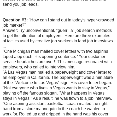
send you job leads.
Question #3:
"How can I stand out in today's hyper-crowded
job market?"
Answer: Try unconventional, "guerrilla" job search methods
to get the attention of employers. Here are three examples
of tactics used by creative job seekers to land job interviews
...
"One Michigan man mailed cover letters with two aspirins
taped atop each. His opening sentence: "Your customer
service headaches are over!" This message resonated with
employers, who called to interview him.
"A Las Vegas man mailed a paperweight and cover letter to
an employer in California. The paperweight was a miniature
of the "Welcome to Las Vegas" sign. His cover letter began:
"Not everyone who lives in Vegas wants to stay in Vegas,"
playing off the famous slogan, "What happens in Vegas,
stays in Vegas." As a result, he was flown to a job interview.
"One aspiring assistant basketball coach mailed the right
hand from a store mannequin to the coach he wanted to
work for. Rolled up and gripped in the hand was his cover