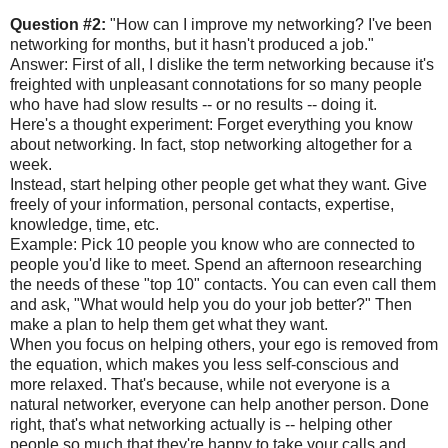
Question #2:
"How can I improve my networking? I've been
networking for months, but it hasn't produced a job."
Answer: First of all, I dislike the term networking because it's
freighted with unpleasant connotations for so many people
who have had slow results -- or no results -- doing it.
Here's a thought experiment: Forget everything you know
about networking. In fact, stop networking altogether for a
week.
Instead, start helping other people get what they want. Give
freely of your information, personal contacts, expertise,
knowledge, time, etc.
Example: Pick 10 people you know who are connected to
people you'd like to meet. Spend an afternoon researching
the needs of these "top 10" contacts. You can even call them
and ask, "What would help you do your job better?" Then
make a plan to help them get what they want.
When you focus on helping others, your ego is removed from
the equation, which makes you less self-conscious and
more relaxed. That's because, while not everyone is a
natural networker, everyone can help another person. Done
right, that's what networking actually is -- helping other
people so much that they're happy to take your calls and