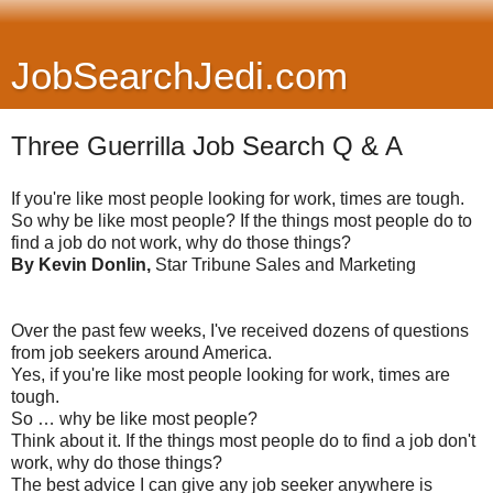
JobSearchJedi.com
Three Guerrilla Job Search Q & A
If you're like most people looking for work, times are tough.
So why be like most people? If the things most people do to
find a job do not work, why do those things?
By Kevin Donlin,
Star Tribune Sales and Marketing
Over the past few weeks, I've received dozens of questions
from job seekers around America.
Yes, if you're like most people looking for work, times are
tough.
So … why be like most people?
Think about it. If the things most people do to find a job don't
work, why do those things?
The best advice I can give any job seeker anywhere is