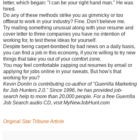
letter, which began: "I can be your right hand man." He was
hired.
Do any of these methods strike you as gimmicky or too
offbeat to work in your industry? Fine. Don't believe me.
Try mailing something unusual along with your resume and
cover letter to three companies you have no intention of
working for, to test these ideas for yourself.
Despite being carpet-bombed by bad news on a daily basis,
you can find a job in this economy, if you're willing to try new
things that take you out of your comfort zone.
You may feel comfortable zapping out resumes by email or
applying for jobs online in your sweats. But how's that
working for you?
Kevin Donlin is contributing co-author of "Guerrilla Marketing
for Job Hunters 2.0." Since 1996, he has provided job-
search help to more than 20,000 people. For a free Guerrilla
Job Search audio CD, visit MyNewJobHunt.com
Original Star Tribune Article