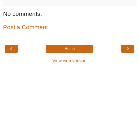
No comments:
Post a Comment
‹
›
Home
View web version