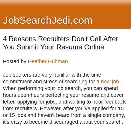
JobSearchJedi.com
4 Reasons Recruiters Don’t Call After
You Submit Your Resume Online
Posted by
Heather Huhman
Job seekers are very familiar with the time
commitment and stress of searching for a
new job
.
When performing your job search, you can spend
hours upon hours perfecting your resume and cover
letter, applying for jobs, and waiting to hear feedback
from recruiters. However, after you’ve applied for 10
or 15 jobs and haven’t heard from a single company,
it’s easy to become discouraged about your search.