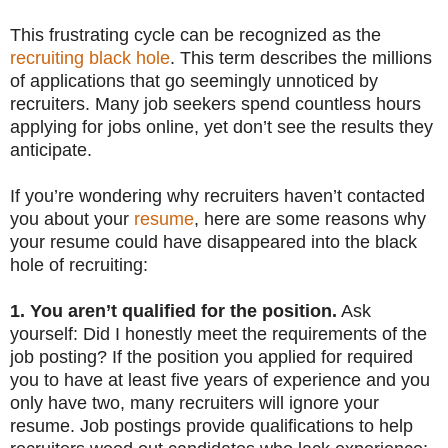
This frustrating cycle can be recognized as the
recruiting black hole
. This term describes the millions
of applications that go seemingly unnoticed by
recruiters. Many job seekers spend countless hours
applying for jobs online, yet don’t see the results they
anticipate.
If you’re wondering why recruiters haven’t contacted
you about your
resume
, here are some reasons why
your resume could have disappeared into the black
hole of recruiting:
1. You aren’t qualified for the position.
Ask
yourself: Did I honestly meet the requirements of the
job posting? If the position you applied for required
you to have at least five years of experience and you
only have two, many recruiters will ignore your
resume. Job postings provide qualifications to help