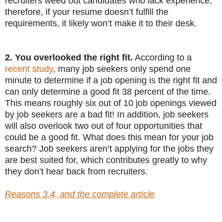
recruiters weed out candidates who lack experience;
therefore, if your resume doesn’t fulfill the
requirements, it likely won’t make it to their desk.
2. You overlooked the right fit.
According to a
recent study
, many job seekers only spend one
minute to determine if a job opening is the right fit and
can only determine a good fit 38 percent of the time.
This means roughly six out of 10 job openings viewed
by job seekers are a bad fit! In addition, job seekers
will also overlook two out of four opportunities that
could be a good fit. What does this mean for your job
search? Job seekers aren’t applying for the jobs they
are best suited for, which contributes greatly to why
they don’t hear back from recruiters.
Reasons 3,4, and the complete article