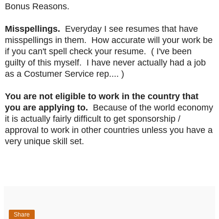
Bonus Reasons.
Misspellings.
Everyday I see resumes that have
misspellings in them. How accurate will your work be
if you can't spell check your resume. ( I've been
guilty of this myself. I have never actually had a job
as a Costumer Service rep.... )
You are not eligible to work in the country that
you are applying to.
Because of the world economy
it is actually fairly difficult to get sponsorship /
approval to work in other countries unless you have a
very unique skill set.
Share