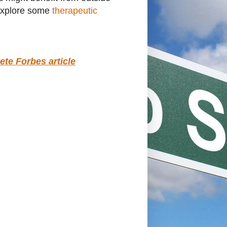
o explore some
therapeutic
ete Forbes article