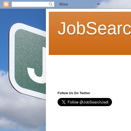
JobSearc
Follow Us On Twitter