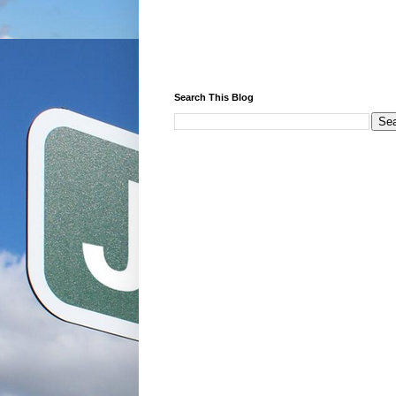
Search This Blog