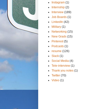
Instagram
(1)
Internship
(2)
Interview
(189)
Job Boards
(1)
LinkedIn
(42)
Military
(1)
Networking
(15)
New Grads
(15)
Pinterest
(5)
Podcasts
(1)
resume
(126)
Slack
(1)
Social Media
(4)
Tele-interview
(1)
Thank you notes
(1)
Twitter
(70)
Video
(1)