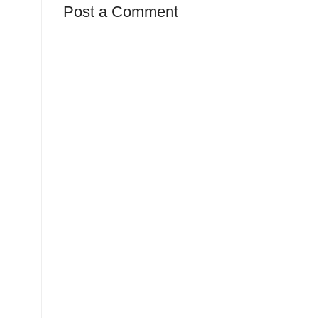
Post a Comment