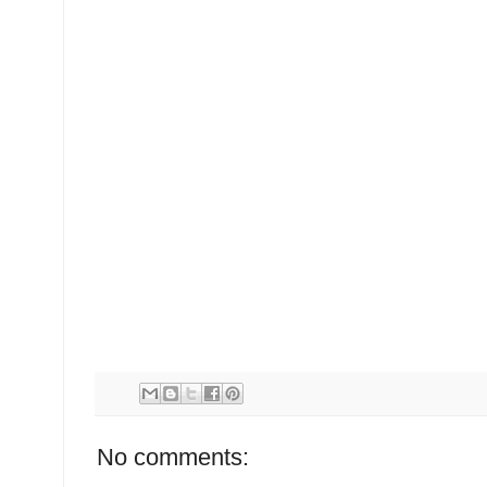
No comments: