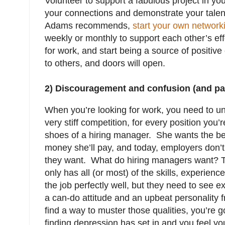
Volunteer to support a fabulous project in you
your connections and demonstrate your talen
Adams recommends,
start your own network
weekly or monthly to support each other’s eff
for work, and start being a source of positiv
to others, and doors will open.
2) Discouragement and confusion (and para
When you’re looking for work, you need to un
very stiff competition, for every position you’
shoes of a hiring manager. She wants the be
money she’ll pay, and today, employers don
they want. What do hiring managers want?
only has all (or most) of the skills, experie
the job perfectly well, but they need to see 
a can-do attitude and an upbeat personality f
find a way to muster those qualities, you’re go
finding depression has set in and you feel yo