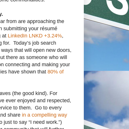
y.
ear from are approaching the
n submitting your résumé
g at
LinkedIn
LNKD
+3.24%
,
g for. Today’s job search
n ways that will open new doors,
out there as someone who will
son connecting and making your
udies have shown that
80% of
aves (the good kind). For
’ve ever enjoyed and respected,
rvice to them. Go to every
 and share
in a compelling way
 just to say “I need work.”)