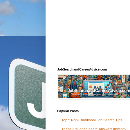
JobSearchandCareerAdvice.com
Popular Posts
Top 5 Non-Traditional Job Search Tips
These 3 'sudden death' answers instantly