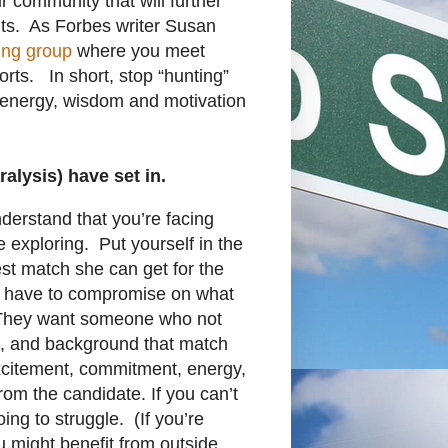
r community that will further
ts. As Forbes writer Susan
ing group
where you meet
orts. In short, stop “hunting”
e energy, wisdom and motivation
lysis) have set in.
derstand that you’re facing
re exploring. Put yourself in the
st match she can get for the
’t have to compromise on what
 They want someone who not
nce, and background that match
excitement, commitment, energy,
rom the candidate. If you can’t
ing to struggle. (If you’re
u might benefit from outside