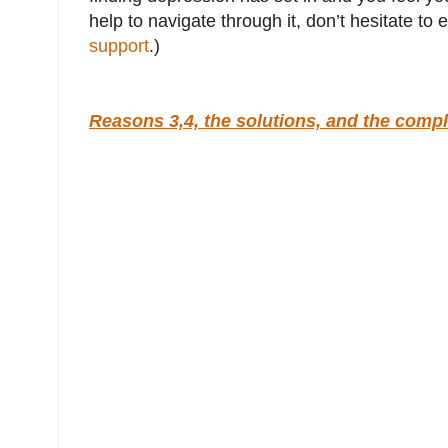
help to navigate through it, don’t hesitate t
support
.)
Reasons 3,4, the solutions, and the compl