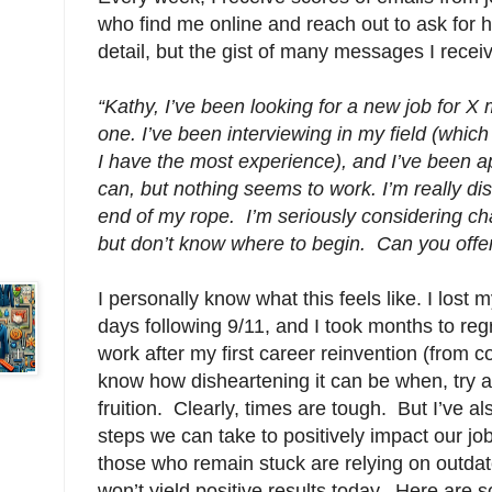
who find me online and reach out to ask for h
detail, but the gist of many messages I receive
“Kathy, I’ve been looking for a new job for X 
one. I’ve been interviewing in my field (which I
I have the most experience), and I’ve been ap
can, but nothing seems to work. I’m really di
end of my rope. I’m seriously considering ch
but don’t know where to begin. Can you offe
I personally know what this feels like. I lost my
days following 9/11, and I took months to regr
work after my first career reinvention (from c
know how disheartening it can be when, try 
fruition. Clearly, times are tough. But I’ve al
steps we can take to positively impact our j
those who remain stuck are relying on outdat
won’t yield positive results today. Here are