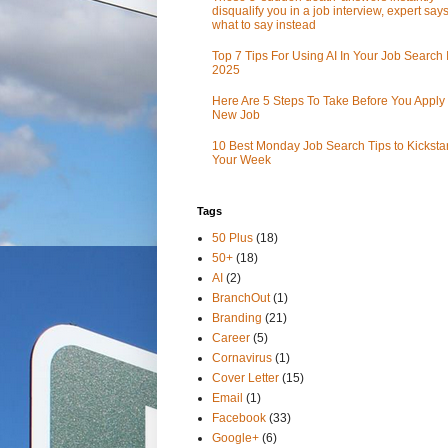
disqualify you in a job interview, expert sa
what to say instead
Top 7 Tips For Using AI In Your Job Search 
2025
Here Are 5 Steps To Take Before You Apply 
New Job
10 Best Monday Job Search Tips to Kickstar
Your Week
Tags
50 Plus
(18)
50+
(18)
AI
(2)
BranchOut
(1)
Branding
(21)
Career
(5)
Cornavirus
(1)
Cover Letter
(15)
Email
(1)
Facebook
(33)
Google+
(6)