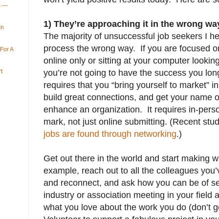
ys —
1) They’re approaching it in the wrong wa
In
The majority of unsuccessful job seekers I h
process the wrong way. If you are focused o
For A
online only or sitting at your computer lookin
t
you’re not going to have the success you lon
requires that you “bring yourself to market” i
build great connections, and get your name 
enhance an organization. It requires in-per
mark, not just online submitting. (Recent st
jobs are found through networking
.)
Get out there in the world and start making w
example, reach out to all the colleagues you
and reconnect, and ask how you can be of se
industry or association meeting in your field
what you love about the work you do (don’t go