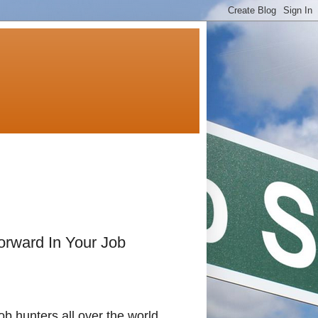
rward In Your Job
ob hunters all over the world