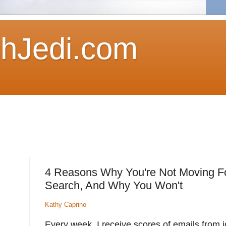
hJedi.com
4 Reasons Why You're Not Moving Fo
Search, And Why You Won't
Kathy Caprino
Every week, I receive scores of emails from j