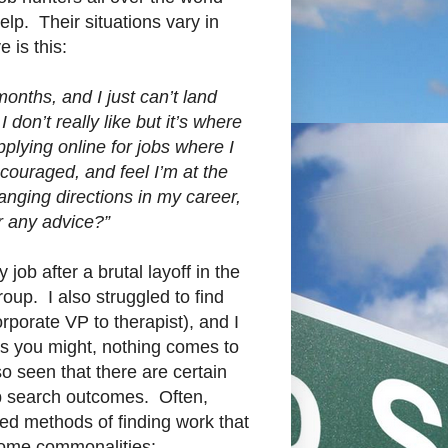
elp. Their situations vary in
 is this:
months, and I just can’t land
 don’t really like but it’s where
plying online for jobs where I
scouraged, and feel I’m at the
anging directions in my career,
r any advice?”
 job after a brutal layoff in the
oup. I also struggled to find
orporate VP to therapist), and I
as you might, nothing comes to
so seen that there are certain
ob search outcomes. Often,
ed methods of finding work that
 some commonalities: