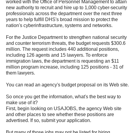
worked with the Office of Personnel Management to attain
new authority to recruit and hire up to 1,000 cyber-security
professionals across the department over the next three
years to help fulfill DHS's broad mission to protect the
nation's cyberinfrastructure, systems and networks.
For the Justice Department to strengthen national security
and counter terrorism threats, the budget requests $300.6
million. The request includes 440 additional positions,
including 126 agents and 15 lawyers. To enforce
immigration laws, the department is requesting an $11
million program increase, including 125 positions - 31 of
them lawyers.
You can read an agency's budget proposal on its Web site.
So once you get the information, what's the best way to
make use of it?
First, begin looking on USAJOBS, the agency Web site
and other places to see whether these positions are
advertised. If so, submit your application.
But many of those jobs may not be listed for hiring