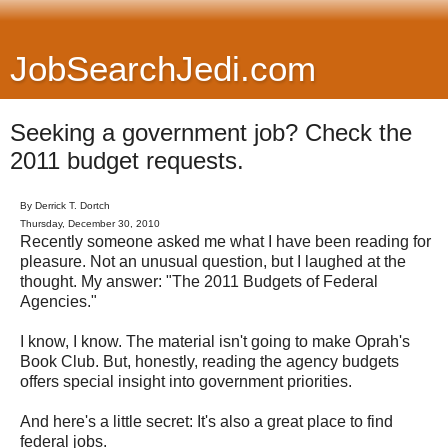
JobSearchJedi.com
Seeking a government job? Check the
2011 budget requests.
By Derrick T. Dortch
Thursday, December 30, 2010
Recently someone asked me what I have been reading for
pleasure. Not an unusual question, but I laughed at the
thought. My answer: "The 2011 Budgets of Federal
Agencies."
I know, I know. The material isn't going to make Oprah's
Book Club. But, honestly, reading the agency budgets
offers special insight into government priorities.
And here's a little secret: It's also a great place to find
federal jobs.