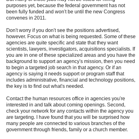
purposes yet, because the federal government has not
been fully funded and won't be until the new Congress
convenes in 2011.
Don't worry if you don't see the positions advertised,
however. Focus on what is being requested. Some of these
agencies are quite specific and state that they want
scientists, lawyers, investigators, acquisitions specialists. If
you are in one of these specialized areas and you have the
background to support an agency's mission, then you need
to begin a targeted job search in that agency. Or if an
agency is saying it needs support or program staff that
includes administrative, financial and technology positions,
the key is to find out what's needed.
Contact the human resources office in agencies you're
interested in and talk about coming openings. Second,
check your network for any contacts within the agency you
are targeting. I have found that you will be surprised how
many people are connected to various branches of the
government through friends, family or a church member.