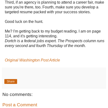
Third, if an agency is planning to attend a career fair, make
sure you're there, too. Fourth, make sure you develop a
targeted resume packed with your success stories.
Good luck on the hunt.
Me? I'm getting back to my budget reading. I am on page
114, and it's getting interesting.
Dortch is a federal jobs expert. The Prospects column runs
every second and fourth Thursday of the month.
Original Washington Post Article
Share
No comments:
Post a Comment