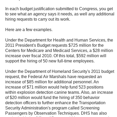
In each budget justification submitted to Congress, you get
to see what an agency says it needs, as well any additional
hiring requests to carry out its work.
Here are a few examples.
Under the Department for Health and Human Services, the
2011 President's Budget requests $725 million for the
Centers for Medicare and Medicaid Services, a $28 million
increase over fiscal 2010. Of this total, $592 million will
support the hiring of 50 new full-time employees.
Under the Department of Homeland Security's 2011 budget
request, the Federal Air Marshals have requested an
increase of $85 million for additional personnel. An
increase of $71 million would help fund 523 positions
within explosion detection canine teams. Also, an increase
of $20 million would fund the hiring of 350 behavior
detection officers to further enhance the Transportation
Security Administration's program called Screening
Passengers by Observation Techniques. DHS has also