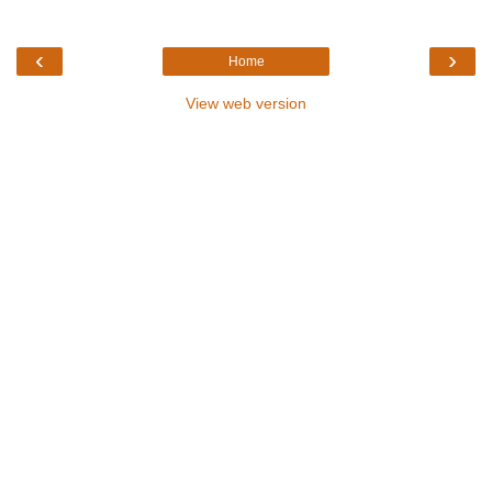
‹
›
Home
View web version