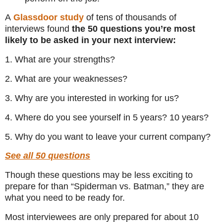
A
Glassdoor study
of tens of thousands of
interviews found
the 50 questions you’re most
likely to be asked in your next interview:
1. What are your strengths?
2. What are your weaknesses?
3. Why are you interested in working for us?
4. Where do you see yourself in 5 years? 10 years?
5. Why do you want to leave your current company?
See all 50 questions
Though these questions may be less exciting to
prepare for than “Spiderman vs. Batman,” they are
what you need to be ready for.
Most interviewees are only prepared for about 10