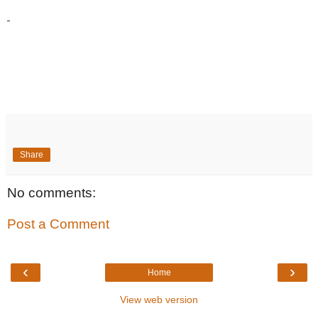
Share
No comments:
Post a Comment
‹
›
Home
View web version