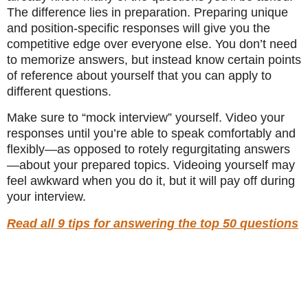
The difference lies in preparation. Preparing unique
and position-specific responses will give you the
competitive edge over everyone else. You don’t need
to memorize answers, but instead know certain points
of reference about yourself that you can apply to
different questions.
Make sure to “mock interview” yourself. Video your
responses until you’re able to speak comfortably and
flexibly—as opposed to rotely regurgitating answers
—about your prepared topics. Videoing yourself may
feel awkward when you do it, but it will pay off during
your interview.
Read all 9 tips for answering the top 50 questions