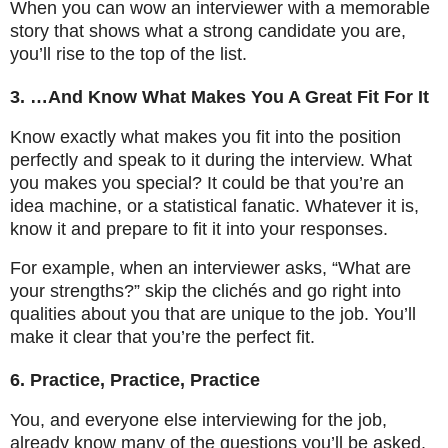
When you can wow an interviewer with a memorable
story that shows what a strong candidate you are,
you’ll rise to the top of the list.
3. …And Know What Makes You A Great Fit For It
Know exactly what makes you fit into the position
perfectly and speak to it during the interview. What
you makes you special? It could be that you’re an
idea machine, or a statistical fanatic. Whatever it is,
know it and prepare to fit it into your responses.
For example, when an interviewer asks, “What are
your strengths?” skip the clichés and go right into
qualities about you that are unique to the job. You’ll
make it clear that you’re the perfect fit.
6. Practice, Practice, Practice
You, and everyone else interviewing for the job,
already know many of the questions you’ll be asked.