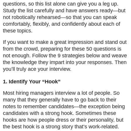
questions, so this list alone can give you a leg up.
Study the list carefully and have answers ready—but
not robotically rehearsed—so that you can speak
comfortably, flexibly, and confidently about each of
these topics.
If you want to make a great impression and stand out
from the crowd, preparing for these 50 questions is
not enough. Follow the 9 strategies below and weave
the knowledge they impart into your responses. Then
you’ll truly ace your interview.
1. Identify Your “Hook”
Most hiring managers interview a lot of people. So
many that they generally have to go back to their
notes to remember candidates—the exception being
candidates with a strong hook. Sometimes these
hooks are how people dress or their personality, but
the best hook is a strong story that’s work-related.