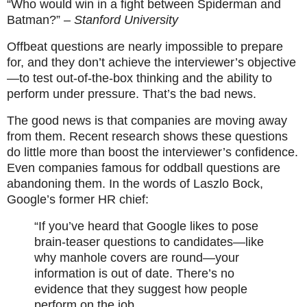
“Who would win in a fight between Spiderman and
Batman?”
– Stanford University
Offbeat questions are nearly impossible to prepare
for, and they don’t achieve the interviewer’s objective
—to test out-of-the-box thinking and the ability to
perform under pressure. That’s the bad news.
The good news is that companies are moving away
from them. Recent research shows these questions
do little more than boost the interviewer’s confidence.
Even companies famous for oddball questions are
abandoning them. In the words of Laszlo Bock,
Google’s former HR chief:
“If you’ve heard that Google likes to pose
brain-teaser questions to candidates—like
why manhole covers are round—your
information is out of date. There’s no
evidence that they suggest how people
perform on the job.