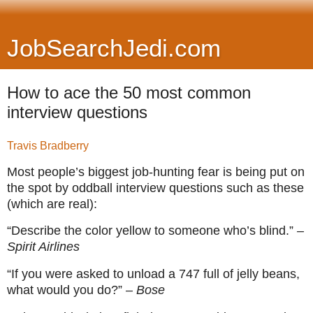
JobSearchJedi.com
How to ace the 50 most common
interview questions
Travis Bradberry
Most people’s biggest job-hunting fear is being put on
the spot by oddball interview questions such as these
(which are real):
“Describe the color yellow to someone who’s blind.”
–
Spirit Airlines
“If you were asked to unload a 747 full of jelly beans,
what would you do?”
– Bose