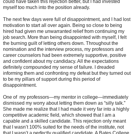
could have taken this rejection better, but I had invested
myself too much into the position already.
The next few days were full of disappointment, and I had lost
motivation to start all over again. Being so close to being
hired had given me unwarranted relief from continuing my
job search. More than being disappointed with myself, I felt
the burning guilt of letting others down. Throughout the
nomination and the interview process, my professors and
career counselors had been extremely supportive, positive
and confident about my candidacy. All the expectations
definitely compounded my sense of failure. I dreaded
informing them and confronting my defeat but they turned out
to be my pillars of support during this period of
disappointment.
One of my professors—my mentor in college—immediately
dismissed my worry about letting them down as “silly talk.”
She made me realize that I had made it very far into a highly
competitive academic field, which showed that I am a
capable and a skilled candidate. This rejection only meant
that I wasn’t 100% suited for the needs of the institute, not
that I wasn’t a perfectly qualified candidate. A Bates College