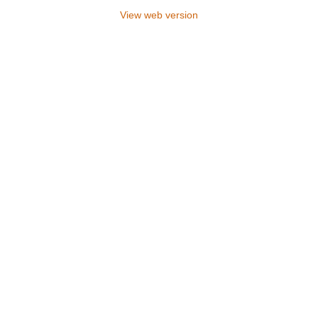
View web version