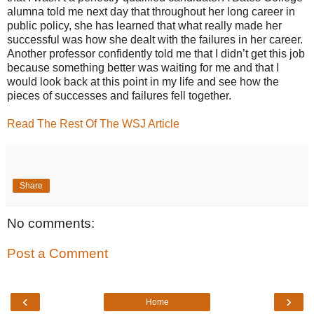
alumna told me next day that throughout her long career in
public policy, she has learned that what really made her
successful was how she dealt with the failures in her career.
Another professor confidently told me that I didn’t get this job
because something better was waiting for me and that I
would look back at this point in my life and see how the
pieces of successes and failures fell together.
Read The Rest Of The WSJ Article
Share
No comments:
Post a Comment
‹
›
Home