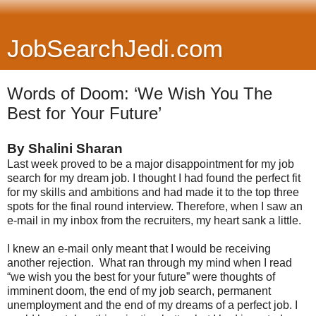
JobSearchJedi.com
Words of Doom: ‘We Wish You The
Best for Your Future’
By Shalini Sharan
Last week proved to be a major disappointment for my job
search for my dream job. I thought I had found the perfect fit
for my skills and ambitions and had made it to the top three
spots for the final round interview. Therefore, when I saw an
e-mail in my inbox from the recruiters, my heart sank a little.
I knew an e-mail only meant that I would be receiving
another rejection. What ran through my mind when I read
“we wish you the best for your future” were thoughts of
imminent doom, the end of my job search, permanent
unemployment and the end of my dreams of a perfect job. I