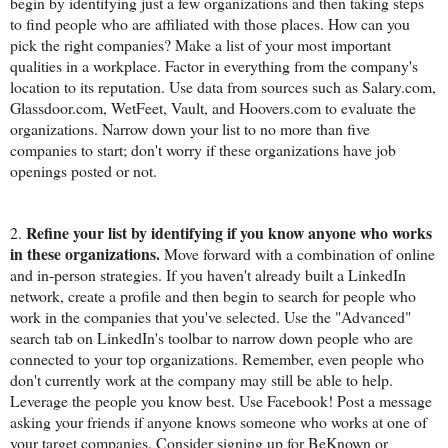
begin by identifying just a few organizations and then taking steps
to find people who are affiliated with those places. How can you
pick the right companies? Make a list of your most important
qualities in a workplace. Factor in everything from the company's
location to its reputation. Use data from sources such as Salary.com,
Glassdoor.com, WetFeet, Vault, and Hoovers.com to evaluate the
organizations. Narrow down your list to no more than five
companies to start; don't worry if these organizations have job
openings posted or not.
Refine your list by identifying if you know anyone who works
2.
in these organizations.
Move forward with a combination of online
and in-person strategies. If you haven't already built a LinkedIn
network, create a profile and then begin to search for people who
work in the companies that you've selected. Use the "Advanced"
search tab on LinkedIn's toolbar to narrow down people who are
connected to your top organizations. Remember, even people who
don't currently work at the company may still be able to help.
Leverage the people you know best. Use Facebook! Post a message
asking your friends if anyone knows someone who works at one of
your target companies. Consider signing up for BeKnown or