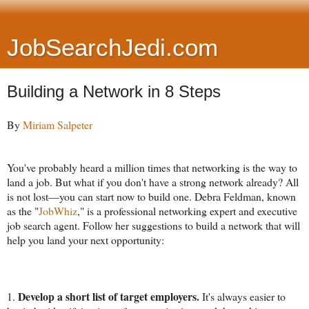
JobSearchJedi.com
Building a Network in 8 Steps
By
Miriam Salpeter
You've probably heard a million times that networking is the way to
land a job. But what if you don't have a strong network already? All
is not lost—you can start now to build one. Debra Feldman, known
as the "
JobWhiz
," is a professional networking expert and executive
job search agent. Follow her suggestions to build a network that will
help you land your next opportunity:
Develop a short list of target employers.
1.
It's always easier to