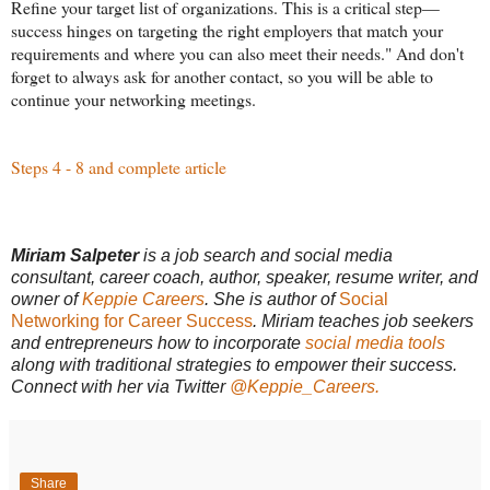
Refine your target list of organizations. This is a critical step—
success hinges on targeting the right employers that match your
requirements and where you can also meet their needs." And don't
forget to always ask for another contact, so you will be able to
continue your networking meetings.
Steps 4 - 8 and complete article
Miriam Salpeter
is a job search and social media
consultant, career coach, author, speaker, resume writer, and
owner of
Keppie Careers
. She is author of
Social
Networking for Career Success
. Miriam teaches job seekers
and entrepreneurs how to incorporate
social media tools
along with traditional strategies to empower their success.
Connect with her via Twitter
@Keppie_Careers.
Share