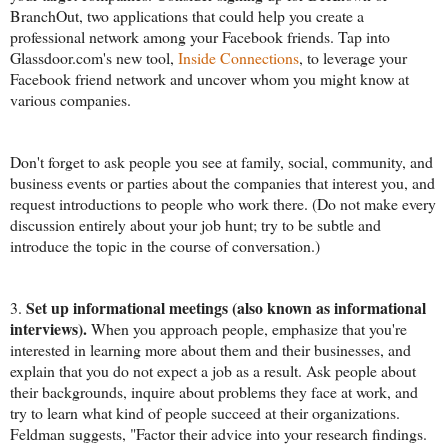
BranchOut, two applications that could help you create a
professional network among your Facebook friends. Tap into
Glassdoor.com's new tool,
Inside Connections
, to leverage your
Facebook friend network and uncover whom you might know at
various companies.
Don't forget to ask people you see at family, social, community, and
business events or parties about the companies that interest you, and
request introductions to people who work there. (Do not make every
discussion entirely about your job hunt; try to be subtle and
introduce the topic in the course of conversation.)
Set up informational meetings
(also known as informational
3.
interviews).
When you approach people, emphasize that you're
interested in learning more about them and their businesses, and
explain that you do not expect a job as a result. Ask people about
their backgrounds, inquire about problems they face at work, and
try to learn what kind of people succeed at their organizations.
Feldman suggests, "Factor their advice into your research findings.