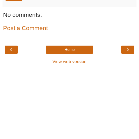
No comments:
Post a Comment
‹
›
Home
View web version