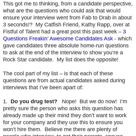
This got me to thinking, from a candidate perspective,
what are the questions who could ask that would
ensure your interview went from Fab to Drab in about
3 seconds!? My Catfish Friend, Kathy Rapp, over at
Fistful of Talent had a great post this past week –
3
Questions Freakin’ Awesome Candidates Ask
- which
gave candidates three absolute home-run questions
to ask at the end of the interview to show you’re a
Rock Star candidate. My list does the opposite!
The cool part of my list – is that each of these
questions are from actual candidates asked during
interviews that I’ve been apart of:
1.
Do you drug test?
Nope! But we do now! I’m
pretty sure the person who asks this question has
already made up their mind they don’t want to work
for your company and they use this to ensure you
won’t hire them. Believe me there are plenty of