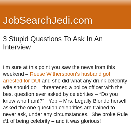
JobSearchJedi.com
3 Stupid Questions To Ask In An
Interview
I’m sure at this point you saw the news from this
weekend –
Reese Witherspoon’s husband got
arrested for DUI
and she did what any drunk celebrity
wife should do – threatened a police officer with the
best question ever asked by celebrities – “Do you
know who I am!?” Yep – Mrs. Legally Blonde herself
asked the one question celebrities are trained to
never ask, under any circumstances. She broke Rule
#1 of being celebrity – and it was glorious!