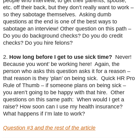
people who interview, to get their parents, spouse,
etc. off their back, but they don’t really want to work –
so they sabotage themselves. Asking dumb
questions at the end is one of the best ways to
sabotage an interview! Other question on this path –
Do you do background checks? Do you do credit
checks? Do you hire felons?
2.
How long before I get to use sick time?
Never!
Because you wont’ be working here! Again, the
person who asks this question asks it for a reason –
that reason is they ‘plan’ on being sick. Quick HR Pro
Rule of Thumb – if someone plans on being sick –
you aren’t going to be happy with that hire. Other
questions on this same path: When would I get a
raise? How soon can I use my health insurance?
What happens if I’m late to work?
Question #3 and the rest of the article