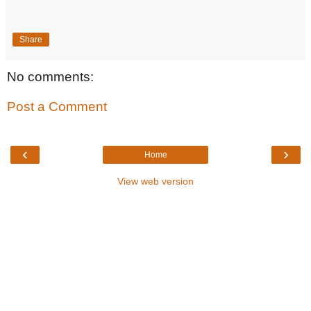
Share
No comments:
Post a Comment
‹
›
Home
View web version