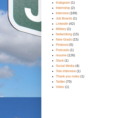
Instagram
(1)
Internship
(2)
Interview
(189)
Job Boards
(1)
LinkedIn
(42)
Military
(1)
Networking
(15)
New Grads
(15)
Pinterest
(5)
Podcasts
(1)
resume
(126)
Slack
(1)
Social Media
(4)
Tele-interview
(1)
Thank you notes
(1)
Twitter
(70)
Video
(1)