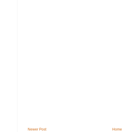
Newer Post
Home