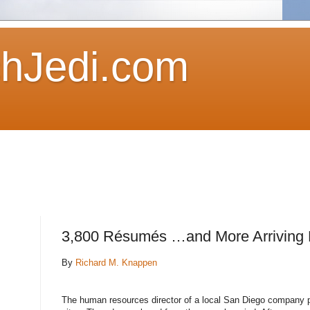
hJedi.com
3,800 Résumés …and More Arriving 
By
Richard M. Knappen
The human resources director of a local San Diego company pl