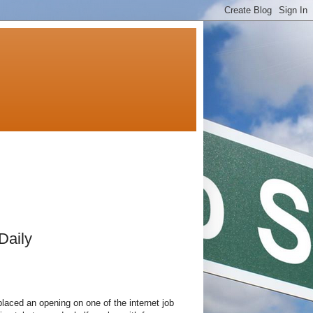
Daily
aced an opening on one of the internet job