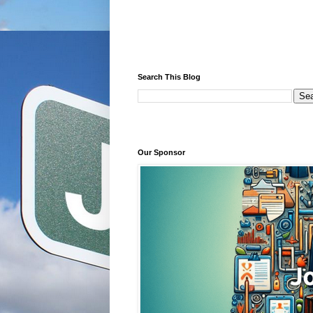
Search This Blog
Our Sponsor