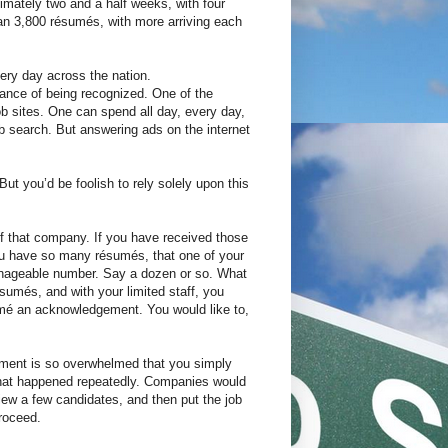
imately two and a half weeks, with four
han 3,800 résumés, with more arriving each
ery day across the nation.
 chance of being recognized. One of the
ob sites. One can spend all day, every day,
ob search. But answering ads on the internet
ut you’d be foolish to rely solely upon this
f that company. If you have received those
u have so many résumés, that one of your
anageable number. Say a dozen or so. What
sumés, and with your limited staff, you
mé an acknowledgement. You would like to,
tment is so overwhelmed that you simply
, that happened repeatedly. Companies would
view a few candidates, and then put the job
roceed.