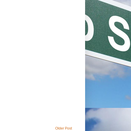
Older Post