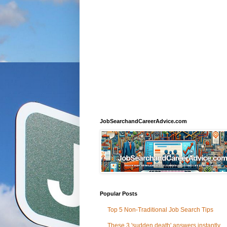
JobSearchandCareerAdvice.com
Popular Posts
Top 5 Non-Traditional Job Search Tips
These 3 'sudden death' answers instantly