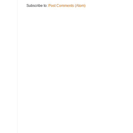
Subscribe to:
Post Comments (Atom)