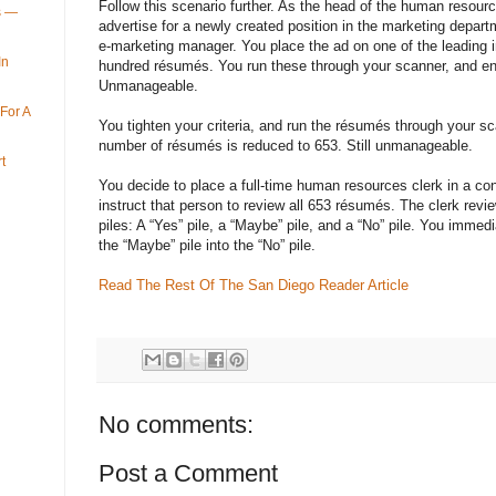
Follow this scenario further. As the head of the human resour
ys —
advertise for a newly created position in the marketing depart
e-marketing manager. You place the ad on one of the leading in
In
hundred résumés. You run these through your scanner, and end
Unmanageable.
For A
You tighten your criteria, and run the résumés through your s
number of résumés is reduced to 653. Still unmanageable.
t
You decide to place a full-time human resources clerk in a co
instruct that person to review all 653 résumés. The clerk rev
piles: A “Yes” pile, a “Maybe” pile, and a “No” pile. You immed
the “Maybe” pile into the “No” pile.
Read The Rest Of The San Diego Reader Article
No comments:
Post a Comment