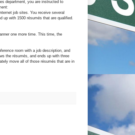
ces department, you are instructed to
ment:
ternet job sites. You receive several
 up with 1500 résumés that are qualified.
canner one more time. This time, the
nference room with a job description, and
iews the résumés, and ends up with three
iately move all of those résumés that are in