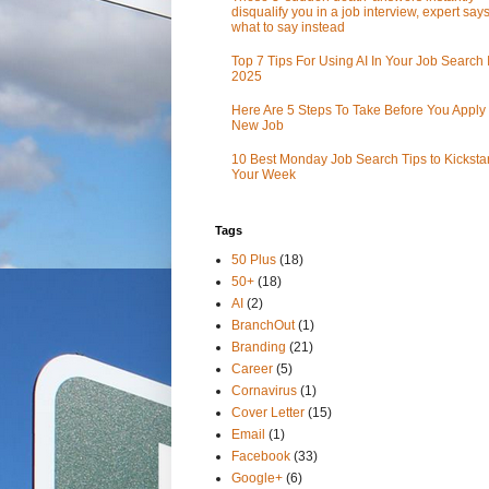
disqualify you in a job interview, expert sa
what to say instead
Top 7 Tips For Using AI In Your Job Search 
2025
Here Are 5 Steps To Take Before You Apply 
New Job
10 Best Monday Job Search Tips to Kickstar
Your Week
Tags
50 Plus
(18)
50+
(18)
AI
(2)
BranchOut
(1)
Branding
(21)
Career
(5)
Cornavirus
(1)
Cover Letter
(15)
Email
(1)
Facebook
(33)
Google+
(6)