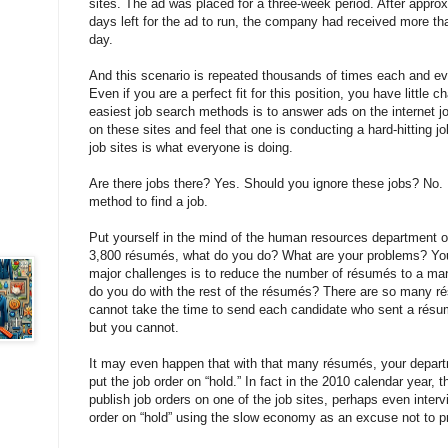
sites. The ad was placed for a three-week period. After approx
days left for the ad to run, the company had received more t
day.
And this scenario is repeated thousands of times each and ev
Even if you are a perfect fit for this position, you have little
easiest job search methods is to answer ads on the internet j
on these sites and feel that one is conducting a hard-hitting j
job sites is what everyone is doing.
Are there jobs there? Yes. Should you ignore these jobs? No. B
method to find a job.
Put yourself in the mind of the human resources department o
3,800 résumés, what do you do? What are your problems? Yo
major challenges is to reduce the number of résumés to a m
do you do with the rest of the résumés? There are so many ré
cannot take the time to send each candidate who sent a résu
but you cannot.
It may even happen that with that many résumés, your depar
put the job order on “hold.” In fact in the 2010 calendar year
publish job orders on one of the job sites, perhaps even inter
order on “hold” using the slow economy as an excuse not to p