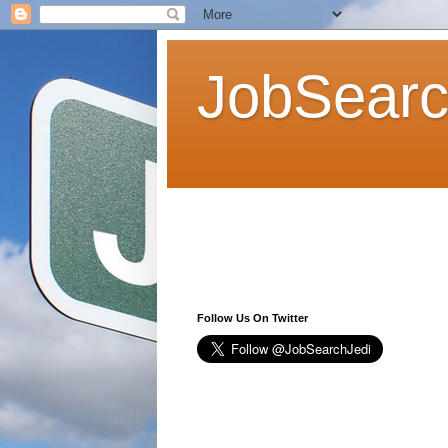
JobSearc
Follow Us On Twitter