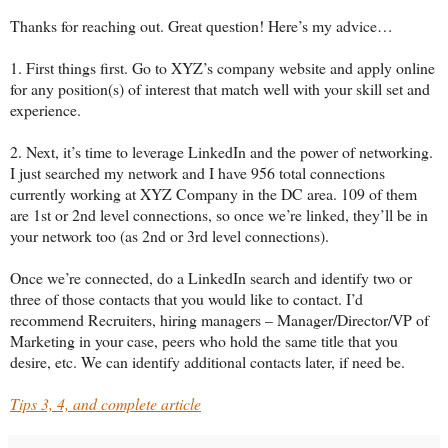
Thanks for reaching out. Great question! Here’s my advice…
1. First things first. Go to XYZ’s company website and apply online
for any position(s) of interest that match well with your skill set and
experience.
2. Next, it’s time to leverage LinkedIn and the power of networking.
I just searched my network and I have 956 total connections
currently working at XYZ Company in the DC area. 109 of them
are 1st or 2nd level connections, so once we’re linked, they’ll be in
your network too (as 2nd or 3rd level connections).
Once we’re connected, do a LinkedIn search and identify two or
three of those contacts that you would like to contact. I’d
recommend Recruiters, hiring managers – Manager/Director/VP of
Marketing in your case, peers who hold the same title that you
desire, etc. We can identify additional contacts later, if need be.
Tips 3, 4, and complete article