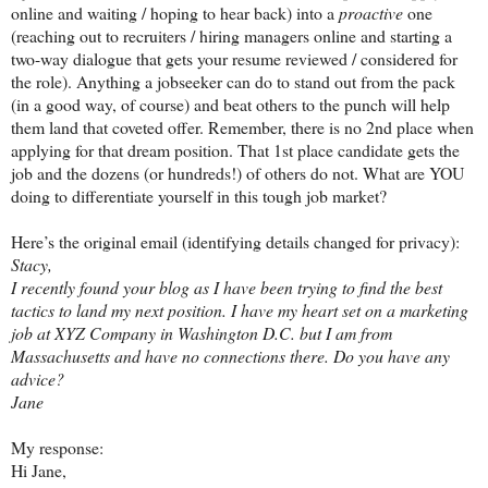
online and waiting / hoping to hear back) into a
proactive
one
(reaching out to recruiters / hiring managers online and starting a
two-way dialogue that gets your resume reviewed / considered for
the role). Anything a jobseeker can do to stand out from the pack
(in a good way, of course) and beat others to the punch will help
them land that coveted offer. Remember, there is no 2nd place when
applying for that dream position. That 1st place candidate gets the
job and the dozens (or hundreds!) of others do not. What are YOU
doing to differentiate yourself in this tough job market?
Here’s the original email (identifying details changed for privacy):
Stacy,
I recently found your blog as I have been trying to find the best
tactics to land my next position. I have my heart set on a marketing
job at XYZ Company in Washington D.C. but I am from
Massachusetts and have no connections there. Do you have any
advice?
Jane
My response:
Hi Jane,