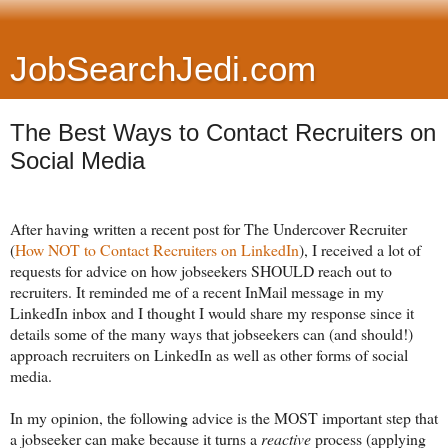
JobSearchJedi.com
The Best Ways to Contact Recruiters on
Social Media
After having written a recent post for The Undercover Recruiter
(
How NOT to Contact Recruiters on LinkedIn
), I received a lot of
requests for advice on how jobseekers SHOULD reach out to
recruiters. It reminded me of a recent InMail message in my
LinkedIn inbox and I thought I would share my response since it
details some of the many ways that jobseekers can (and should!)
approach recruiters on LinkedIn as well as other forms of social
media.
In my opinion, the following advice is the MOST important step that
a jobseeker can make because it turns a
reactive
process (applying