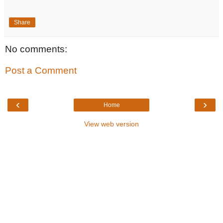
Share
No comments:
Post a Comment
‹
›
Home
View web version