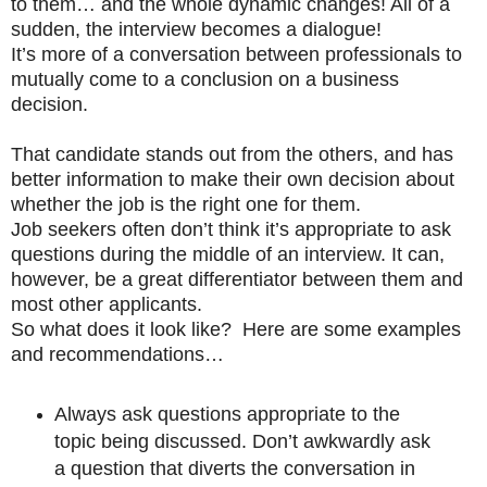
to them… and the whole dynamic changes! All of a
sudden, the interview becomes a dialogue!
It’s more of a conversation between professionals to
mutually come to a conclusion on a business
decision.
That candidate stands out from the others, and has
better information to make their own decision about
whether the job is the right one for them.
Job seekers often don’t think it’s appropriate to ask
questions during the middle of an interview. It can,
however, be a great differentiator between them and
most other applicants.
So what does it look like? Here are some examples
and recommendations…
Always ask questions appropriate to the
topic being discussed. Don’t awkwardly ask
a question that diverts the conversation in