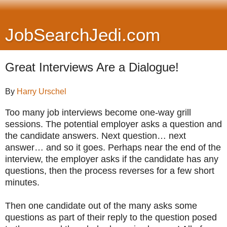
JobSearchJedi.com
Great Interviews Are a Dialogue!
By
Harry Urschel
Too many job interviews become one-way grill
sessions. The potential employer asks a question and
the candidate answers. Next question… next
answer… and so it goes. Perhaps near the end of the
interview, the employer asks if the candidate has any
questions, then the process reverses for a few short
minutes.
Then one candidate out of the many asks some
questions as part of their reply to the question posed