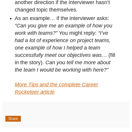
another direction if the interviewer hasn’t
changed topic themselves.
As an example… if the interviewer asks:
“Can you give me an example of how you
work with teams?”
You might reply:
“I’ve
had a lot of experience on project teams,
one example of how I helped a team
successfully meet our objectives was…
(fill
in the story).
Can you tell me more about
the team I would be working with here?”
More Tips and the complete Career
Rocketeer article
Share