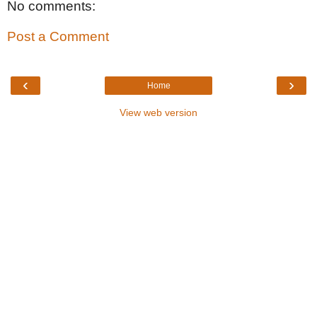
No comments:
Post a Comment
‹
›
Home
View web version