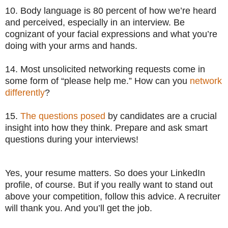
10. Body language is 80 percent of how we’re heard
and perceived, especially in an interview. Be
cognizant of your facial expressions and what you’re
doing with your arms and hands.
14. Most unsolicited networking requests come in
some form of “please help me.” How can you
network
differently
?
15.
The questions posed
by candidates are a crucial
insight into how they think. Prepare and ask smart
questions during your interviews!
Yes, your resume matters. So does your LinkedIn
profile, of course. But if you really want to stand out
above your competition, follow this advice. A recruiter
will thank you. And you’ll get the job.