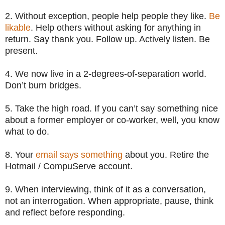
2. Without exception, people help people they like.
Be
likable
. Help others without asking for anything in
return. Say thank you. Follow up. Actively listen. Be
present.
4. We now live in a 2-degrees-of-separation world.
Don’t burn bridges.
5. Take the high road. If you can’t say something nice
about a former employer or co-worker, well, you know
what to do.
8. Your
email says something
about you. Retire the
Hotmail / CompuServe account.
9. When interviewing, think of it as a conversation,
not an interrogation. When appropriate, pause, think
and reflect before responding.