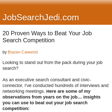
JobSearchJedi.com
20 Proven Ways to Beat Your Job
Search Competition
by
Brazen Careerist
Looking to stand out from the pack during your job
search?
As an executive search consultant and civic-
connector, I’ve conducted hundreds of interviews and
networking meetings.
Here are some of my
observations from years on the job… insights
you can use to beat out your job search
competition
: