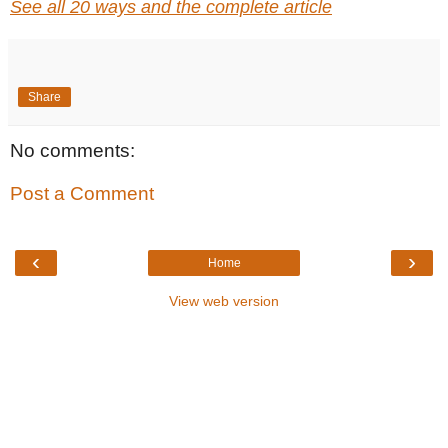
See all 20 ways and the complete article
Share
No comments:
Post a Comment
‹
›
Home
View web version