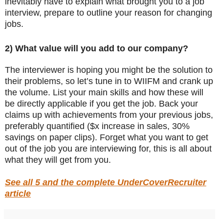
inevitably have to explain what brought you to a job
interview, prepare to outline your reason for changing
jobs.
2) What value will you add to our company?
The interviewer is hoping you might be the solution to
their problems, so let’s tune in to WIIFM and crank up
the volume. List your main skills and how these will
be directly applicable if you get the job. Back your
claims up with achievements from your previous jobs,
preferably quantified ($x increase in sales, 30%
savings on paper clips). Forget what you want to get
out of the job you are interviewing for, this is all about
what they will get from you.
See all 5 and the complete UnderCoverRecruiter
article