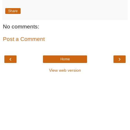
Share
No comments:
Post a Comment
‹
›
Home
View web version