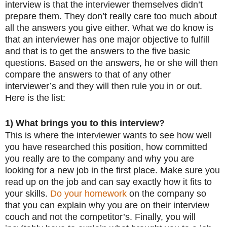
interview is that the interviewer themselves didn’t
prepare them. They don’t really care too much about
all the answers you give either. What we do know is
that an interviewer has one major objective to fulfill
and that is to get the answers to the five basic
questions. Based on the answers, he or she will then
compare the answers to that of any other
interviewer’s and they will then rule you in or out.
Here is the list:
1) What brings you to this interview?
This is where the interviewer wants to see how well
you have researched this position, how committed
you really are to the company and why you are
looking for a new job in the first place. Make sure you
read up on the job and can say exactly how it fits to
your skills.
Do your homework
on the company so
that you can explain why you are on their interview
couch and not the competitor’s. Finally, you will