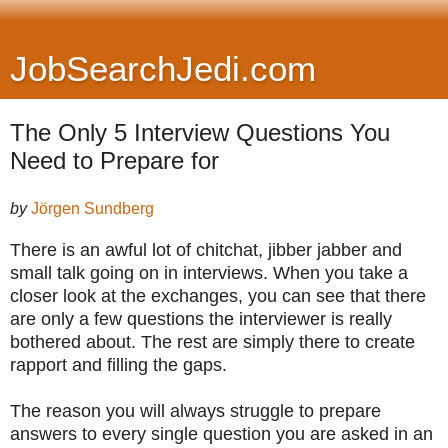
JobSearchJedi.com
The Only 5 Interview Questions You
Need to Prepare for
by
Jörgen Sundberg
There is an awful lot of chitchat, jibber jabber and
small talk going on in interviews. When you take a
closer look at the exchanges, you can see that there
are only a few questions the interviewer is really
bothered about. The rest are simply there to create
rapport and filling the gaps.
The reason you will always struggle to prepare
answers to every single question you are asked in an