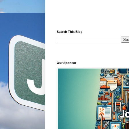
Search This Blog
Our Sponsor