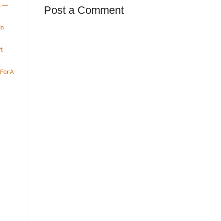
ys —
Post a Comment
In
t
For A