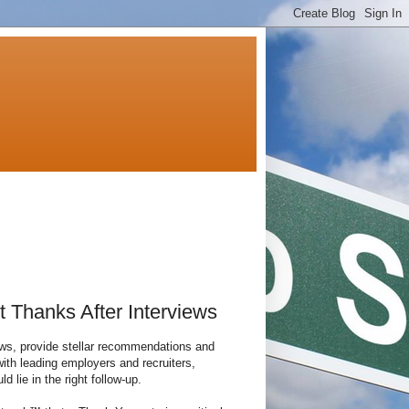
t Thanks After Interviews
ews, provide stellar recommendations and
 with leading employers and recruiters,
lie in the right follow-up.