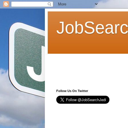
JobSearc
Follow Us On Twitter