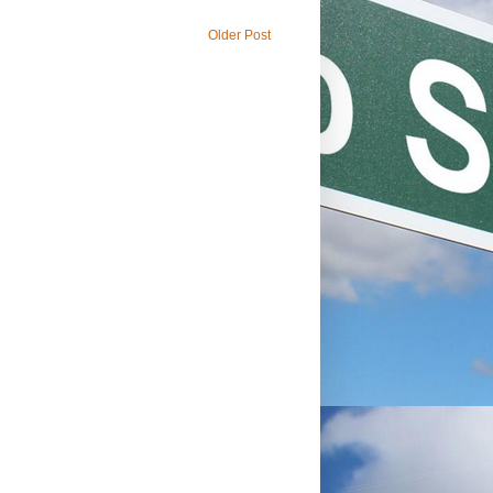
Older Post