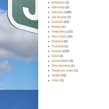
Instagram
(1)
Internship
(2)
Interview
(189)
Job Boards
(1)
LinkedIn
(42)
Military
(1)
Networking
(15)
New Grads
(15)
Pinterest
(5)
Podcasts
(1)
resume
(126)
Slack
(1)
Social Media
(4)
Tele-interview
(1)
Thank you notes
(1)
Twitter
(70)
Video
(1)