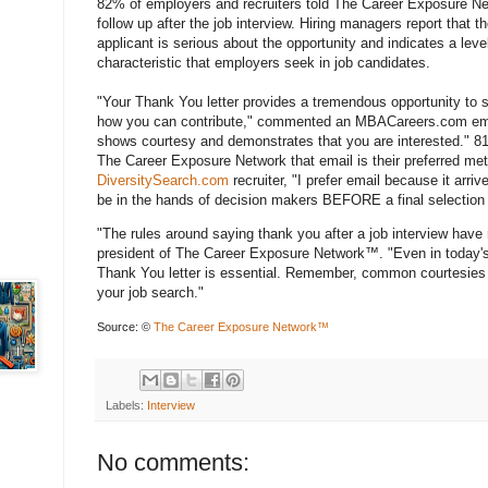
82% of employers and recruiters told The Career Exposure Net
follow up after the job interview. Hiring managers report that
applicant is serious about the opportunity and indicates a leve
characteristic that employers seek in job candidates.
"Your Thank You letter provides a tremendous opportunity to 
how you can contribute," commented an MBACareers.com emplo
shows courtesy and demonstrates that you are interested." 81
The Career Exposure Network that email is their preferred met
DiversitySearch.com
recruiter, "I prefer email because it arri
be in the hands of decision makers BEFORE a final selection
"The rules around saying thank you after a job interview have
president of The Career Exposure Network™. "Even in today'
Thank You letter is essential. Remember, common courtesies 
your job search."
Source: ©
The Career Exposure Network™
Labels:
Interview
No comments: