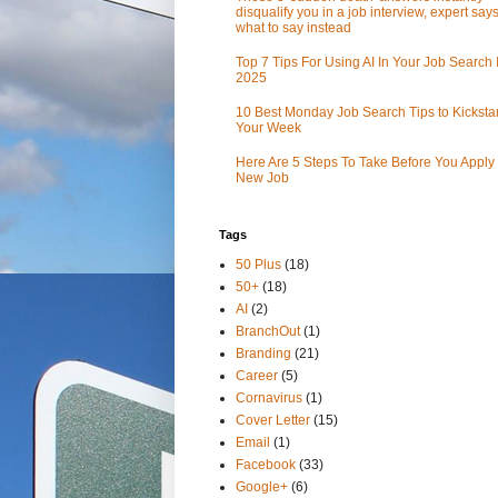
disqualify you in a job interview, expert sa
what to say instead
Top 7 Tips For Using AI In Your Job Search 
2025
10 Best Monday Job Search Tips to Kickstar
Your Week
Here Are 5 Steps To Take Before You Apply 
New Job
Tags
50 Plus
(18)
50+
(18)
AI
(2)
BranchOut
(1)
Branding
(21)
Career
(5)
Cornavirus
(1)
Cover Letter
(15)
Email
(1)
Facebook
(33)
Google+
(6)