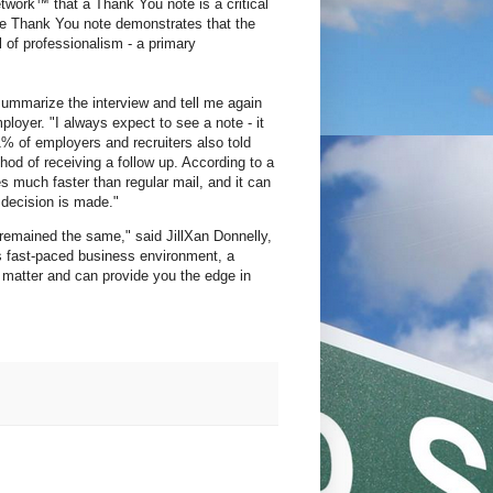
work™ that a Thank You note is a critical
 the Thank You note demonstrates that the
l of professionalism - a primary
summarize the interview and tell me again
yer. "I always expect to see a note - it
% of employers and recruiters also told
hod of receiving a follow up. According to a
ves much faster than regular mail, and it can
 decision is made."
 remained the same," said JillXan Donnelly,
s fast-paced business environment, a
matter and can provide you the edge in