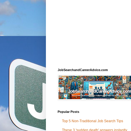
JobSearchandCareerAdvice.com
Popular Posts
Top 5 Non-Traditional Job Search Tips
These 3 'sudden death' answers instantly