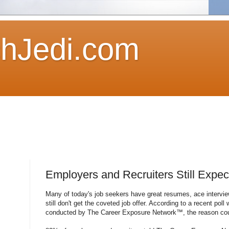
hJedi.com
Employers and Recruiters Still Expec
Many of today's job seekers have great resumes, ace intervi
still don't get the coveted job offer. According to a recent poll
conducted by The Career Exposure Network™, the reason could 