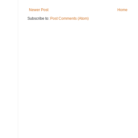
Newer Post
Home
Subscribe to:
Post Comments (Atom)