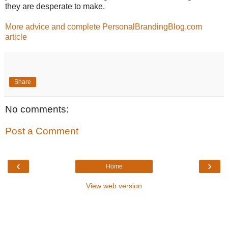
they are desperate to make.
More advice and complete PersonalBrandingBlog.com
article
Share
No comments:
Post a Comment
‹
›
Home
View web version