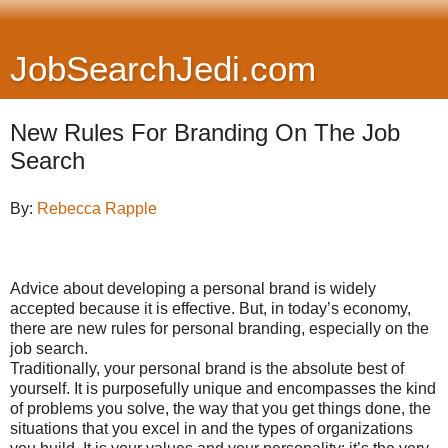
JobSearchJedi.com
New Rules For Branding On The Job
Search
By:
Rebecca Rapple
Advice about developing a personal brand is widely
accepted because it is effective. But, in today’s economy,
there are new rules for personal branding, especially on the
job search.
Traditionally, your personal brand is the absolute best of
yourself. It is purposefully unique and encompasses the kind
of problems you solve, the way that you get things done, the
situations that you excel in and the types of organizations