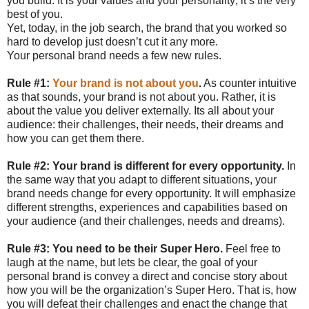
you build. It is your values and your personality; it’s the very
best of you.
Yet, today, in the job search, the brand that you worked so
hard to develop just doesn’t cut it any more.
Your personal brand needs a few new rules.
Rule #1:
Your brand is not about you
.
As counter intuitive
as that sounds, your brand is not about you. Rather, it is
about the value you deliver externally. Its all about your
audience: their challenges, their needs, their dreams and
how you can get them there.
Rule #2: Your brand is different for every opportunity.
In
the same way that you adapt to different situations, your
brand needs change for every opportunity. It will emphasize
different strengths, experiences and capabilities based on
your audience (and their challenges, needs and dreams).
Rule #3: You need to be their Super Hero.
Feel free to
laugh at the name, but lets be clear, the goal of your
personal brand is convey a direct and concise story about
how you will be the organization’s Super Hero. That is, how
you will defeat their challenges and enact the change that