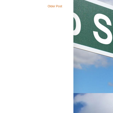
Older Post