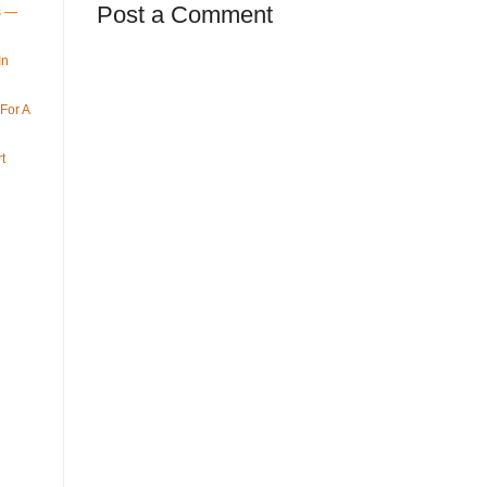
Post a Comment
ys —
In
For A
t