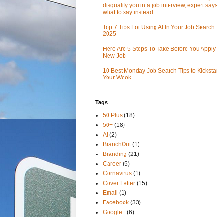
disqualify you in a job interview, expert sa
what to say instead
Top 7 Tips For Using AI In Your Job Search 
2025
Here Are 5 Steps To Take Before You Apply 
New Job
10 Best Monday Job Search Tips to Kickstar
Your Week
Tags
50 Plus
(18)
50+
(18)
AI
(2)
BranchOut
(1)
Branding
(21)
Career
(5)
Cornavirus
(1)
Cover Letter
(15)
Email
(1)
Facebook
(33)
Google+
(6)