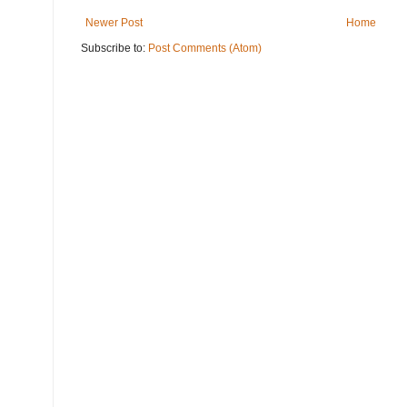
Newer Post
Home
Subscribe to:
Post Comments (Atom)