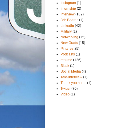
Instagram
(1)
Internship
(2)
Interview
(189)
Job Boards
(1)
LinkedIn
(42)
Military
(1)
Networking
(15)
New Grads
(15)
Pinterest
(5)
Podcasts
(1)
resume
(126)
Slack
(1)
Social Media
(4)
Tele-interview
(1)
Thank you notes
(1)
Twitter
(70)
Video
(1)