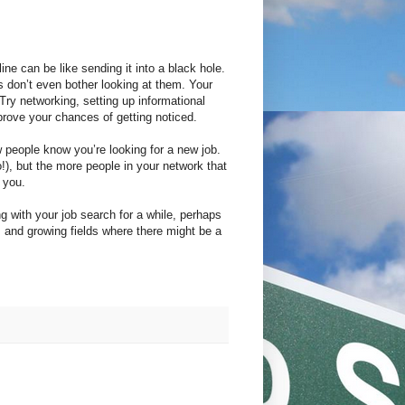
ne can be like sending it into a black hole.
 don’t even bother looking at them. Your
Try networking, setting up informational
mprove your chances of getting noticed.
ew people know you’re looking for a new job.
o!), but the more people in your network that
 you.
g with your job search for a while, perhaps
nds and growing fields where there might be a