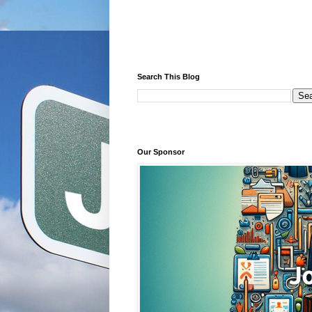
Search This Blog
Our Sponsor