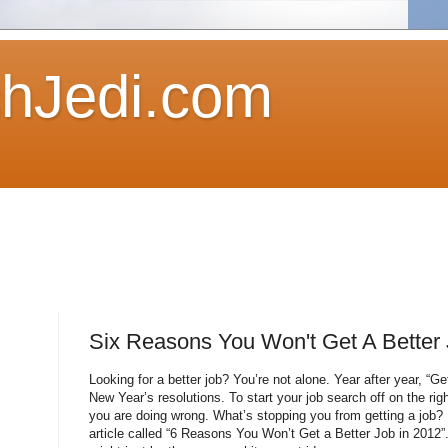
hJedi.com
Six Reasons You Won't Get A Better 
Looking for a better job? You’re not alone. Year after year, “G
New Year’s resolutions. To start your job search off on the rig
you are doing wrong. What’s stopping you from getting a job? 
article called “6 Reasons You Won’t Get a Better Job in 2012