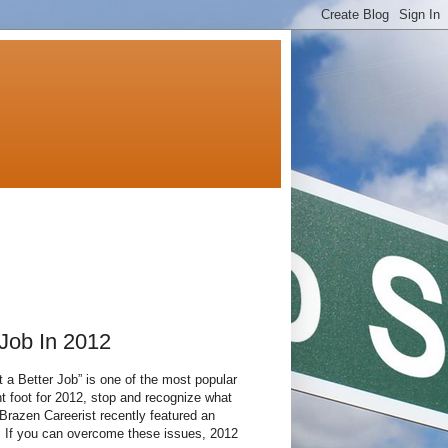
Job In 2012
et a Better Job” is one of the most popular
ht foot for 2012, stop and recognize what
Brazen Careerist recently featured an
”. If you can overcome these issues, 2012