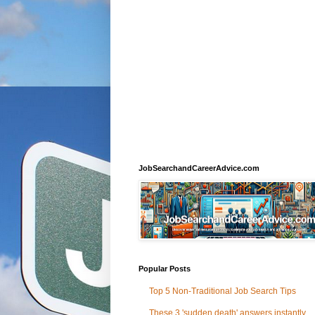
JobSearchandCareerAdvice.com
Popular Posts
Top 5 Non-Traditional Job Search Tips
These 3 'sudden death' answers instantly