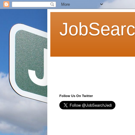
JobSearc
Follow Us On Twitter