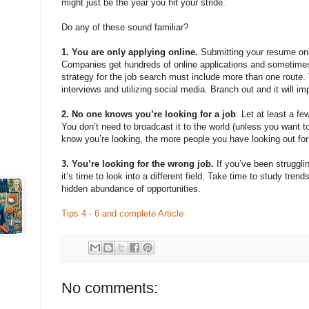
might just be the year you hit your stride.
Do any of these sound familiar?
1. You are only applying online.
Submitting your resume onli
Companies get hundreds of online applications and sometimes
strategy for the job search must include more than one route. 
interviews and utilizing social media. Branch out and it will i
2. No one knows you’re looking for a job
. Let at least a f
You don’t need to broadcast it to the world (unless you want t
know you’re looking, the more people you have looking out for
3. You’re looking for the wrong job.
If you’ve been strugglin
it’s time to look into a different field. Take time to study tre
hidden abundance of opportunities.
Tips 4 - 6 and complete Article
No comments: