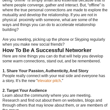
being “online” is simply smart and essential because that is
where people converge, gather and interact. But, “offline” is
where the true personal connections are made to explore the
mutuality and develop the relationship. If you are not in
physical proximity with someone, what are some of the
ways and things you can do to accelerate relationship
building?
Are you meeting, picking up the phone or Skyping regularly
when you make new social friends?
How To Be A Successful Networker
Here are nine things you can do that will help you develop
some warm connections, stand out, and be remembered.
1. Share Your Passion, Authenticity, And Story
People really connect with your real side and everyone has
a story. It’s the new “
elevator pitch
.”
2. Target Your Audience
Learn about the community where you are meeting.
Research and find out about them on websites, blogs and
through others that may know about them, or are members of