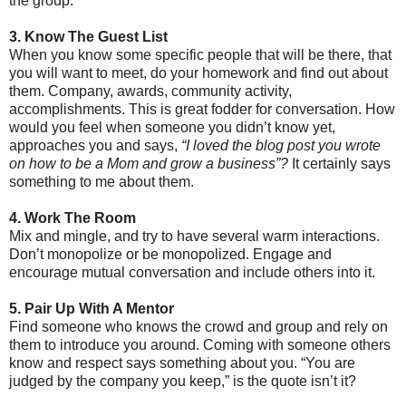
the group.
3. Know The Guest List
When you know some specific people that will be there, that
you will want to meet, do your homework and find out about
them. Company, awards, community activity,
accomplishments. This is great fodder for conversation. How
would you feel when someone you didn’t know yet,
approaches you and says,
“I loved the blog post you wrote
on how to be a Mom and grow a business”?
It certainly says
something to me about them.
4. Work The Room
Mix and mingle, and try to have several warm interactions.
Don’t monopolize or be monopolized. Engage and
encourage mutual conversation and include others into it.
5. Pair Up With A Mentor
Find someone who knows the crowd and group and rely on
them to introduce you around. Coming with someone others
know and respect says something about you. “You are
judged by the company you keep,” is the quote isn’t it?