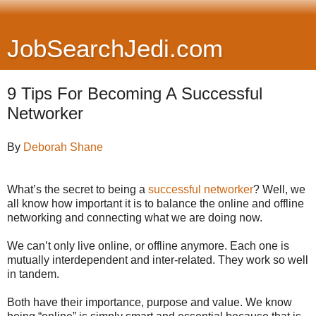
JobSearchJedi.com
9 Tips For Becoming A Successful
Networker
By
Deborah Shane
What’s the secret to being a
successful networker
? Well, we
all know how important it is to balance the online and offline
networking and connecting what we are doing now.
We can’t only live online, or offline anymore. Each one is
mutually interdependent and inter-related. They work so well
in tandem.
Both have their importance, purpose and value. We know