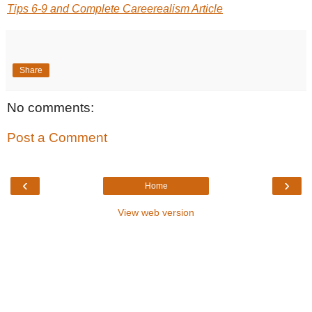
Tips 6-9 and Complete Careerealism Article
Share
No comments:
Post a Comment
‹
›
Home
View web version