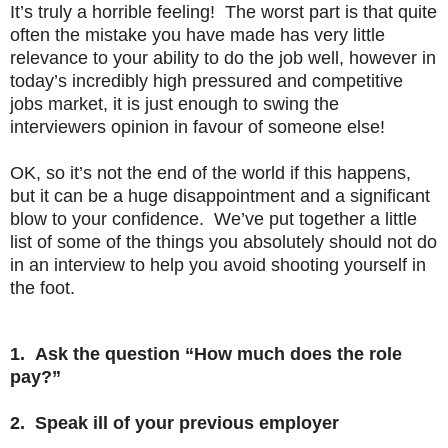
It’s truly a horrible feeling! The worst part is that quite
often the mistake you have made has very little
relevance to your ability to do the job well, however in
today’s incredibly high pressured and competitive
jobs market, it is just enough to swing the
interviewers opinion in favour of someone else!
OK, so it’s not the end of the world if this happens,
but it can be a huge disappointment and a significant
blow to your confidence. We’ve put together a little
list of some of the things you absolutely should not do
in an interview to help you avoid shooting yourself in
the foot.
1. Ask the question “How much does the role
pay?”
2. Speak ill of your previous employer