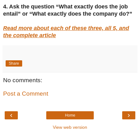
4. Ask the question “What exactly does the job
entail” or “What exactly does the company do?”
Read more about each of these three, all 5, and
the complete article
Share
No comments:
Post a Comment
‹
›
Home
View web version