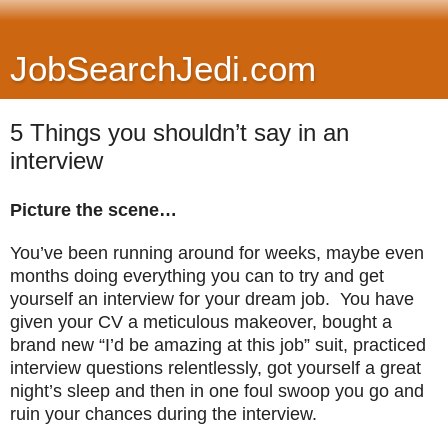
JobSearchJedi.com
5 Things you shouldn’t say in an
interview
Picture the scene…
You’ve been running around for weeks, maybe even
months doing everything you can to try and get
yourself an interview for your dream job. You have
given your CV a meticulous makeover, bought a
brand new “I’d be amazing at this job” suit, practiced
interview questions relentlessly, got yourself a great
night’s sleep and then in one foul swoop you go and
ruin your chances during the interview.